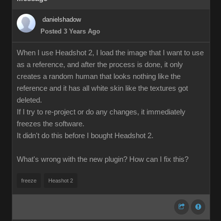
danielshadow
Posted 3 Years Ago
When I use Headshot 2, I load the image that I want to use
as a reference, and after the process is done, it only
creates a random human that looks nothing like the
reference and it has all white skin like the textures got
deleted.
If I try to re-project or do any changes, it immediately
freezes the software.
It didn't do this before I bought Headshot 2.
What's wrong with the new plugin? How can I fix this?
freeze
Heashot 2