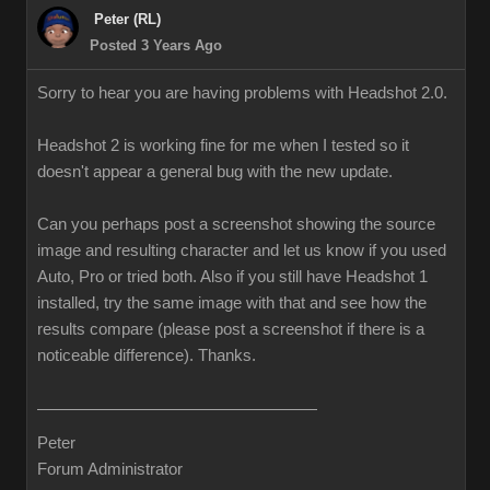
Peter (RL)
Posted 3 Years Ago
Sorry to hear you are having problems with Headshot 2.0.
Headshot 2 is working fine for me when I tested so it
doesn't appear a general bug with the new update.
Can you perhaps post a screenshot showing the source
image and resulting character and let us know if you used
Auto, Pro or tried both. Also if you still have Headshot 1
installed, try the same image with that and see how the
results compare (please post a screenshot if there is a
noticeable difference). Thanks.
Peter
Forum Administrator