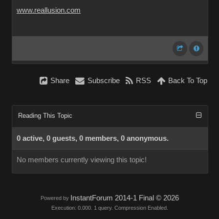
www.reallusion.com
Share
Subscribe
RSS
Back To Top
Reading This Topic
0 active, 0 guests, 0 members, 0 anonymous.
No members currently viewing this topic!
InstantForum 2014-1 Final © 2026
Powered by
Execution: 0.000. 1 query. Compression Enabled.