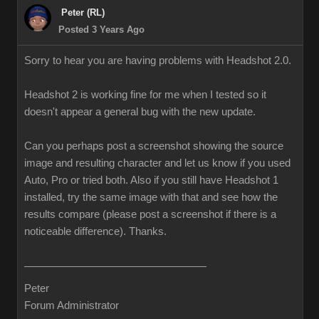
Peter (RL)
Posted 3 Years Ago
Sorry to hear you are having problems with Headshot 2.0.
Headshot 2 is working fine for me when I tested so it
doesn't appear a general bug with the new update.
Can you perhaps post a screenshot showing the source
image and resulting character and let us know if you used
Auto, Pro or tried both. Also if you still have Headshot 1
installed, try the same image with that and see how the
results compare (please post a screenshot if there is a
noticeable difference). Thanks.
Peter
Forum Administrator