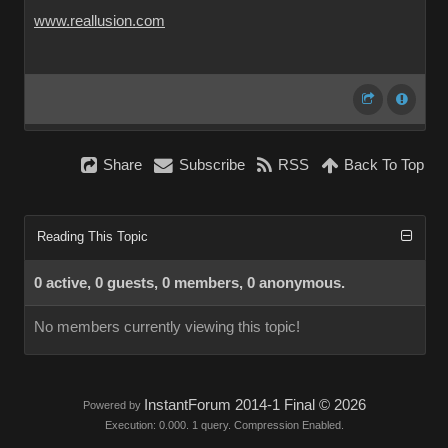
www.reallusion.com
Share
Subscribe
RSS
Back To Top
Reading This Topic
0 active, 0 guests, 0 members, 0 anonymous.
No members currently viewing this topic!
InstantForum 2014-1 Final © 2026
Powered by
Execution: 0.000. 1 query. Compression Enabled.