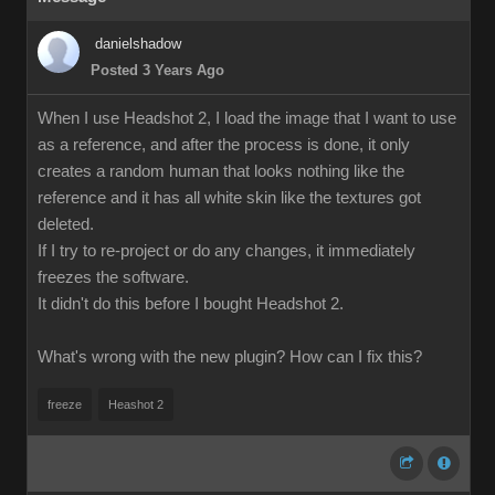
danielshadow
Posted 3 Years Ago
When I use Headshot 2, I load the image that I want to use
as a reference, and after the process is done, it only
creates a random human that looks nothing like the
reference and it has all white skin like the textures got
deleted.
If I try to re-project or do any changes, it immediately
freezes the software.
It didn't do this before I bought Headshot 2.
What's wrong with the new plugin? How can I fix this?
freeze
Heashot 2