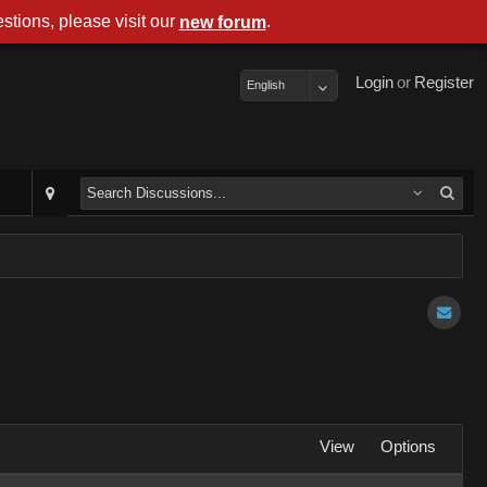
stions, please visit our
.
new forum
Login
or
Register
English
View
Options