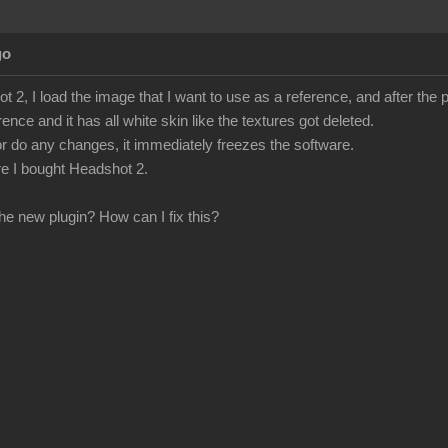
go
 2, I load the image that I want to use as a reference, and after the
rence and it has all white skin like the textures got deleted.
ct or do any changes, it immediately freezes the software.
fore I bought Headshot 2.
he new plugin? How can I fix this?