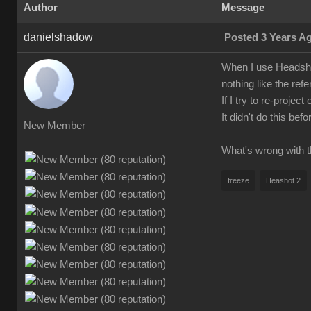
Author
Message
danielshadow
Posted 3 Years A
When I use Headshot
nothing like the refe
If I try to re-proje
It didn't do this be
New Member
What's wrong with t
freeze
Heashot 2