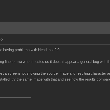
go
re having problems with Headshot 2.0.
ng fine for me when I tested so it doesn't appear a general bug with 
t a screenshot showing the source image and resulting character and le
talled, try the same image with that and see how the results compare (