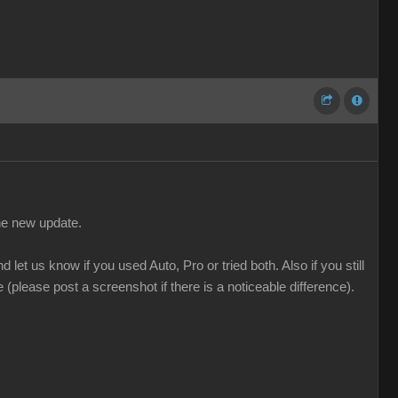
the new update.
t us know if you used Auto, Pro or tried both. Also if you still
please post a screenshot if there is a noticeable difference).