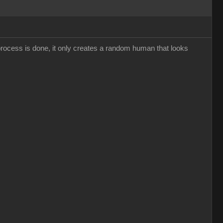
 process is done, it only creates a random human that looks