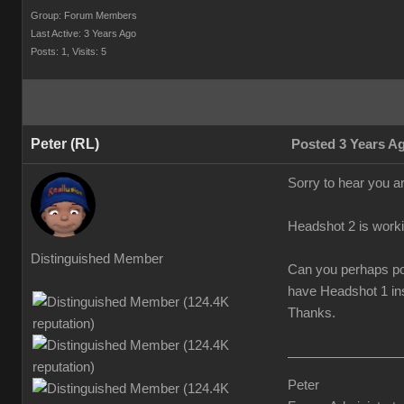
Group: Forum Members
Last Active: 3 Years Ago
Posts: 1,
Visits: 5
Peter (RL)
Posted 3 Years A
Sorry to hear you a
Headshot 2 is worki
Distinguished Member
Can you perhaps pos
have Headshot 1 ins
Thanks.
Peter