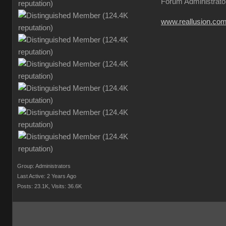
Forum Administrato
www.reallusion.co
Group: Administrators
Last Active: 2 Years Ago
Posts: 23.1K,
Visits: 36.6K