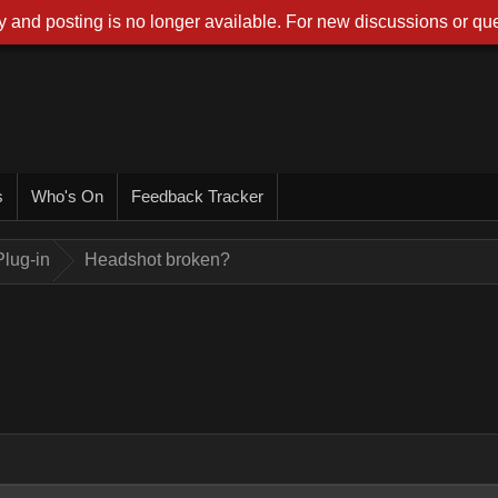
 and posting is no longer available. For new discussions or que
s
Who's On
Feedback Tracker
lug-in
Headshot broken?