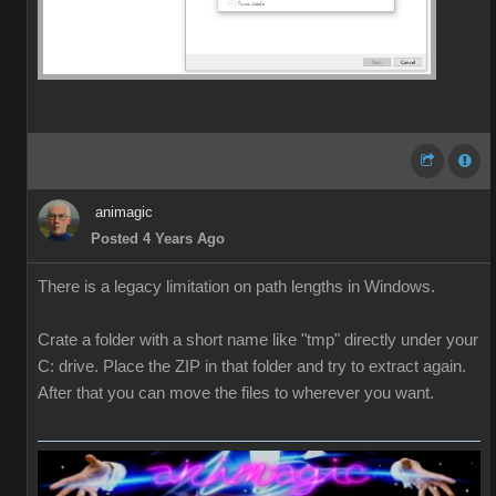
animagic
Posted 4 Years Ago
There is a legacy limitation on path lengths in Windows.
Crate a folder with a short name like "tmp" directly under your
C: drive. Place the ZIP in that folder and try to extract again.
After that you can move the files to wherever you want.