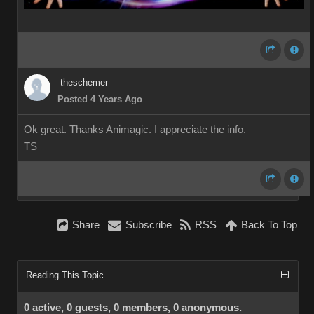
theschemer
Posted 4 Years Ago
Ok great. Thanks Animagic. I appreciate the info.
TS
Share
Subscribe
RSS
Back To Top
Reading This Topic
0 active, 0 guests, 0 members, 0 anonymous.