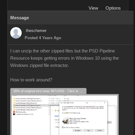
View
Options
Message
theschemer
Posted 4 Years Ago
I can unzip the other zipped files but the PSD Pipeline
Resource keeps getting errors in Windows 10 using the
Windows zipped file extractor.
How to work around?
28% of original size (was 987x559) - Click to enlarge