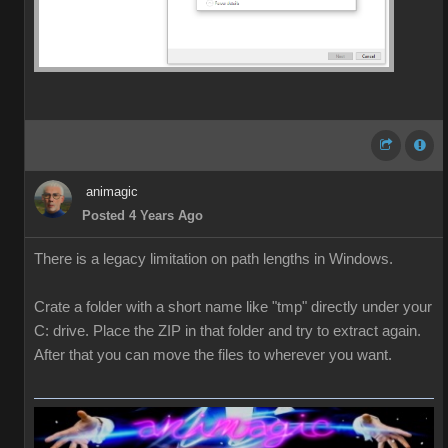
animagic
Posted 4 Years Ago
There is a legacy limitation on path lengths in Windows.
Crate a folder with a short name like "tmp" directly under your
C: drive. Place the ZIP in that folder and try to extract again.
After that you can move the files to wherever you want.