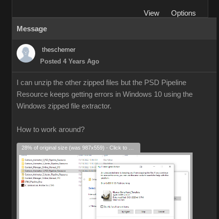
View
Options
Message
theschemer
Posted 4 Years Ago
I can unzip the other zipped files but the PSD Pipeline
Resource keeps getting errors in Windows 10 using the
Windows zipped file extractor.
How to work around?
28% of original size (was 987x559) - Click to enlarge