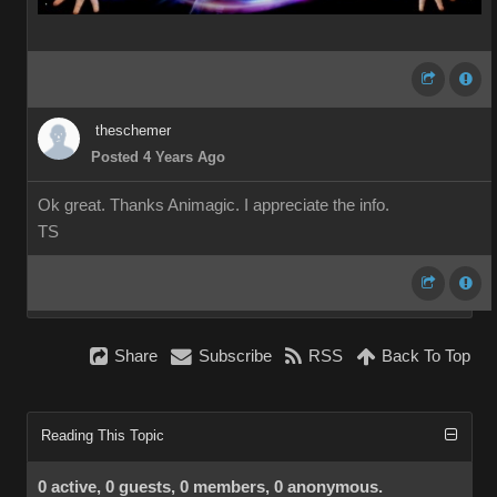
theschemer
Posted 4 Years Ago
Ok great. Thanks Animagic. I appreciate the info.
TS
Share
Subscribe
RSS
Back To Top
Reading This Topic
0 active, 0 guests, 0 members, 0 anonymous.