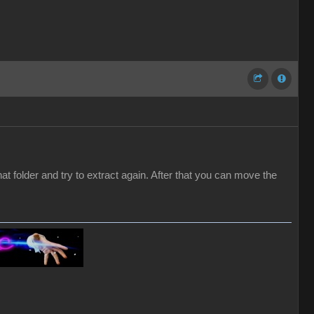
hat folder and try to extract again. After that you can move the