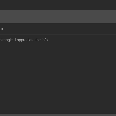
go
imagic. I appreciate the info.