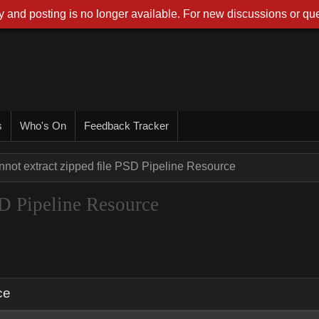
 and posting is no longer available. For new discussions or que
s
Who's On
Feedback Tracker
not extract zipped file PSD Pipeline Resource
SD Pipeline Resource
ce