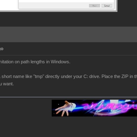
go
mitation on path lengths in Windows.
a short name like "tmp" directly under your C: drive. Place the ZIP in t
ou want.