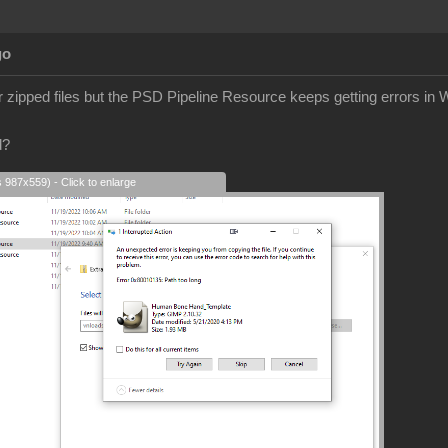
go
er zipped files but the PSD Pipeline Resource keeps getting errors in
d?
s 987x559) - Click to enlarge