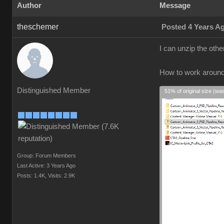
Author
Message
theschemer
Posted 4 Years A
I can unzip the oth
How to work aroun
Distinguished Member
51% of original size (wa
Group: Forum Members
Last Active: 3 Years Ago
Posts: 1.4K,
Visits: 2.9K