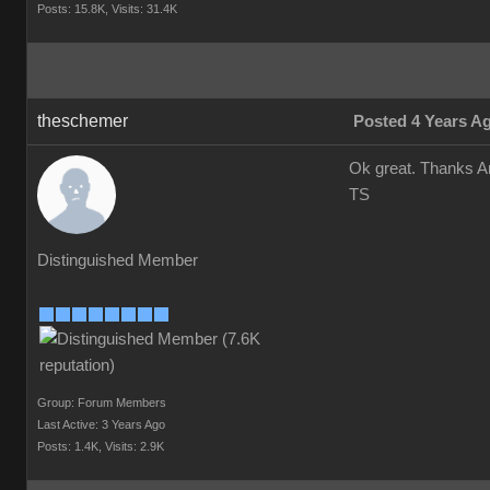
Posts: 15.8K,
Visits: 31.4K
theschemer
Posted 4 Years A
Ok great. Thanks An
TS
Distinguished Member
Group: Forum Members
Last Active: 3 Years Ago
Posts: 1.4K,
Visits: 2.9K