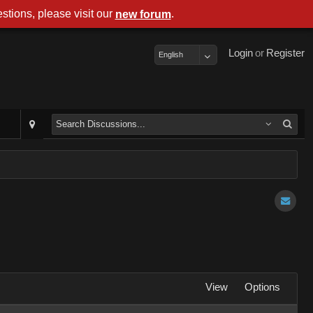
stions, please visit our
.
new forum
Login
or
Register
English
View
Options