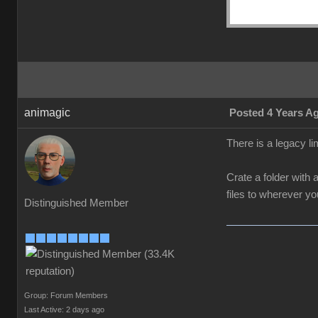
animagic
Posted 4 Years A
There is a legacy li
Crate a folder with 
files to wherever y
Distinguished Member
Group: Forum Members
Last Active: 2 days ago