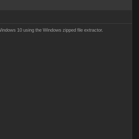
 Windows 10 using the Windows zipped file extractor.