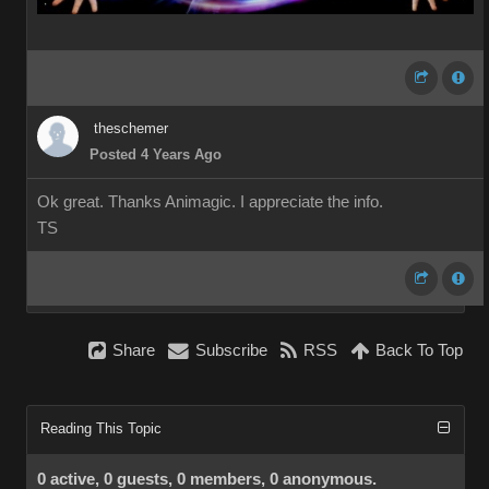
theschemer
Posted 4 Years Ago
Ok great. Thanks Animagic. I appreciate the info.
TS
Share
Subscribe
RSS
Back To Top
Reading This Topic
0 active, 0 guests, 0 members, 0 anonymous.