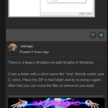
animagic
Posted 4 Years Ago
There is a legacy limitation on path lengths in Windows.
Crate a folder with a short name like "tmp" directly under your
C: drive. Place the ZIP in that folder and try to extract again.
After that you can move the files to wherever you want.