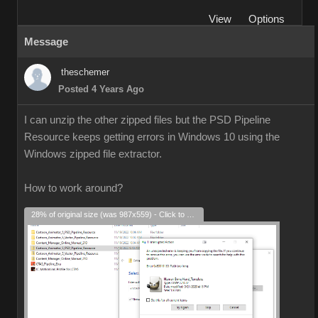
View
Options
Message
theschemer
Posted 4 Years Ago
I can unzip the other zipped files but the PSD Pipeline
Resource keeps getting errors in Windows 10 using the
Windows zipped file extractor.
How to work around?
28% of original size (was 987x559) - Click to enlarge