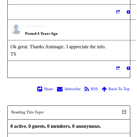
theschemer
Posted 4 Years Ago
Ok great. Thanks Animagic. I appreciate the info.
TS
Share
Subscribe
RSS
Back To Top
Reading This Topic
0 active, 0 guests, 0 members, 0 anonymous.