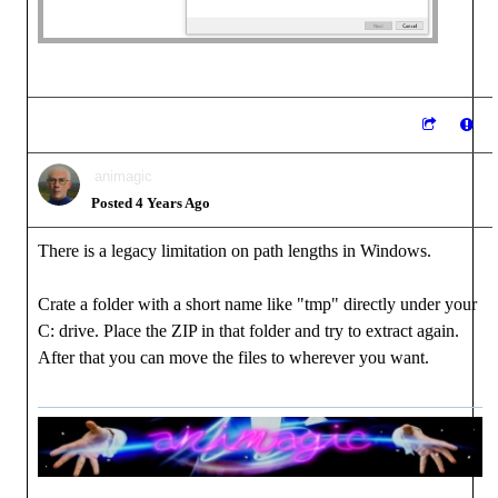
animagic
Posted 4 Years Ago
There is a legacy limitation on path lengths in Windows.
Crate a folder with a short name like "tmp" directly under your
C: drive. Place the ZIP in that folder and try to extract again.
After that you can move the files to wherever you want.