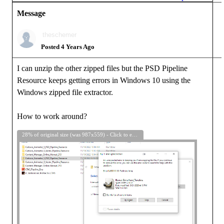
Message
theschemer
Posted 4 Years Ago
I can unzip the other zipped files but the PSD Pipeline
Resource keeps getting errors in Windows 10 using the
Windows zipped file extractor.
How to work around?
28% of original size (was 987x559) - Click to enlarge