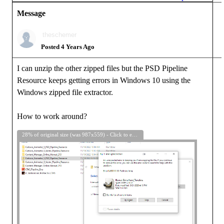
Message
theschemer
Posted 4 Years Ago
I can unzip the other zipped files but the PSD Pipeline
Resource keeps getting errors in Windows 10 using the
Windows zipped file extractor.
How to work around?
28% of original size (was 987x559) - Click to enlarge