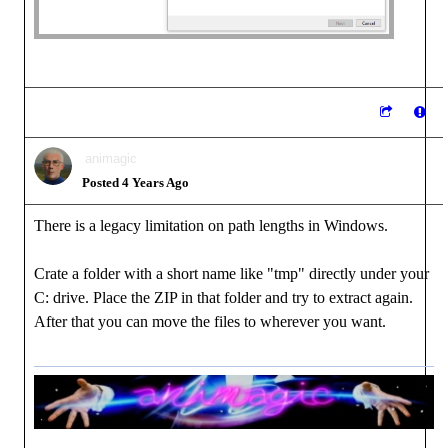
animagic
Posted 4 Years Ago
There is a legacy limitation on path lengths in Windows.
Crate a folder with a short name like "tmp" directly under your
C: drive. Place the ZIP in that folder and try to extract again.
After that you can move the files to wherever you want.