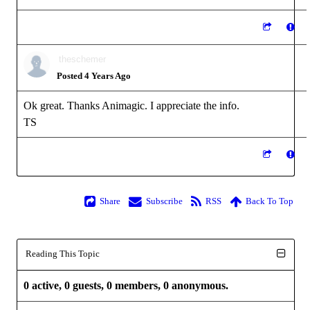
theschemer
Posted 4 Years Ago
Ok great. Thanks Animagic. I appreciate the info.
TS
Share
Subscribe
RSS
Back To Top
Reading This Topic
0 active, 0 guests, 0 members, 0 anonymous.