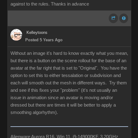
against to the rules. Thanks in advance
Kelleytoons
Posted 5 Years Ago
Without an image it's hard to know exactly what you mean,
but there is a button on the scene rollout for the base of an
avatar at the far right that is set to "Original". You have the
option to set this to either tessalation or subdivision and
each will smooth out the mesh in different ways. Try them
and see if this fixes your "problem" (it's not usually an
issue in animation since an avatar is moving and/or
dressed but there are times it will be better to apply a
smoothing algorhythm).
Alienware Aurora R16, Win 11, i9-149000KF, 3.20GHz