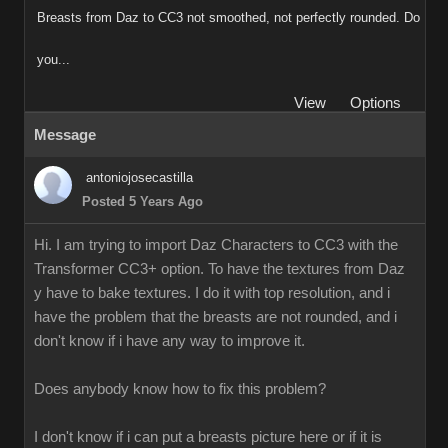
Breasts from Daz to CC3 not smoothed, not perfectly rounded. Do
you...
View
Options
Message
antoniojosecastilla
Posted 5 Years Ago
Hi. I am trying to import Daz Characters to CC3 with the
Transformer CC3+ option. To have the textures from Daz
y have to bake textures. I do it with top resolution, and i
have the problem that the breasts are not rounded, and i
don't know if i have any way to improve it.
Does anybody know how to fix this problem?
I don't know if i can put a breasts picture here or if it is