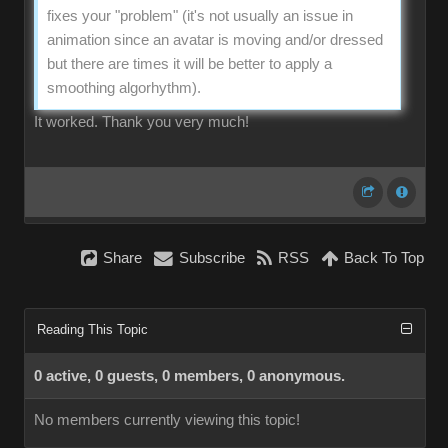
fixes your "problem" (it's not usually an issue in
animation since an avatar is moving and/or dressed
but there are times it will be better to apply a
smoothing algorhythm).
It worked. Thank you very much!
Share
Subscribe
RSS
Back To Top
Reading This Topic
0 active, 0 guests, 0 members, 0 anonymous.
No members currently viewing this topic!