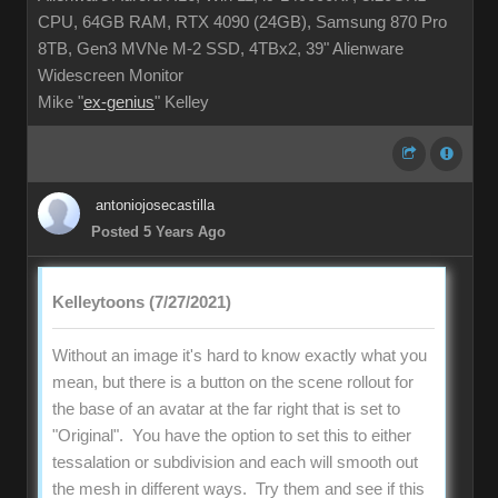
CPU, 64GB RAM, RTX 4090 (24GB), Samsung 870 Pro
8TB, Gen3 MVNe M-2 SSD, 4TBx2, 39" Alienware
Widescreen Monitor
Mike "
ex-genius
" Kelley
antoniojosecastilla
Posted 5 Years Ago
Kelleytoons (7/27/2021)
Without an image it's hard to know exactly what you
mean, but there is a button on the scene rollout for
the base of an avatar at the far right that is set to
"Original". You have the option to set this to either
tessalation or subdivision and each will smooth out
the mesh in different ways. Try them and see if this