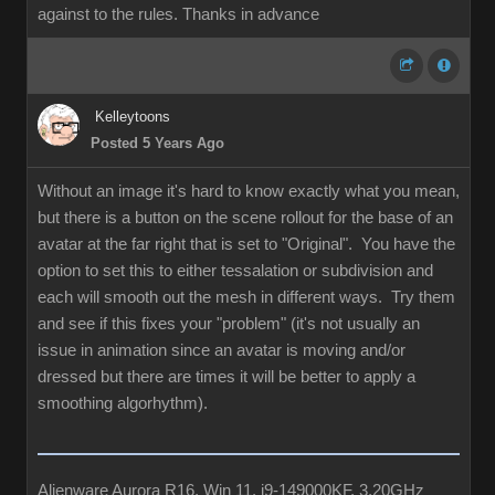
against to the rules. Thanks in advance
Kelleytoons
Posted 5 Years Ago
Without an image it's hard to know exactly what you mean,
but there is a button on the scene rollout for the base of an
avatar at the far right that is set to "Original". You have the
option to set this to either tessalation or subdivision and
each will smooth out the mesh in different ways. Try them
and see if this fixes your "problem" (it's not usually an
issue in animation since an avatar is moving and/or
dressed but there are times it will be better to apply a
smoothing algorhythm).
Alienware Aurora R16, Win 11, i9-149000KF, 3.20GHz