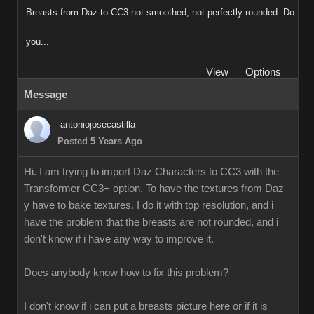
Breasts from Daz to CC3 not smoothed, not perfectly rounded. Do
you...
View
Options
Message
antoniojosecastilla
Posted 5 Years Ago
Hi. I am trying to import Daz Characters to CC3 with the
Transformer CC3+ option. To have the textures from Daz
y have to bake textures. I do it with top resolution, and i
have the problem that the breasts are not rounded, and i
don't know if i have any way to improve it.
Does anybody know how to fix this problem?
I don't know if i can put a breasts picture here or if it is