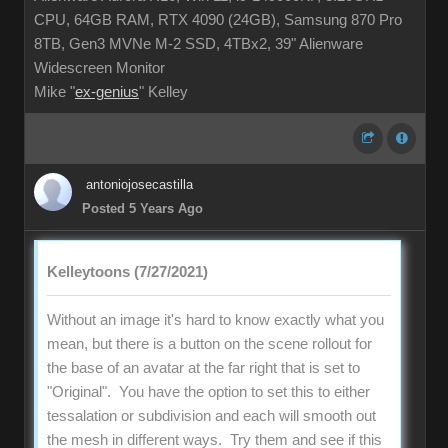
CPU, 64GB RAM, RTX 4090 (24GB), Samsung 870 Pro
8TB, Gen3 MVNe M-2 SSD, 4TBx2, 39" Alienware
Widescreen Monitor
Mike "
ex-genius
" Kelley
antoniojosecastilla
Posted 5 Years Ago
Kelleytoons (7/27/2021)
Without an image it's hard to know exactly what you
mean, but there is a button on the scene rollout for
the base of an avatar at the far right that is set to
"Original". You have the option to set this to either
tessalation or subdivision and each will smooth out
the mesh in different ways. Try them and see if this