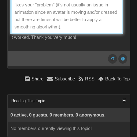
fixes your "problem" (it's not usually an issue in
animation since an avatar is moving and/or dressed
but there are times it will be better to apply a
smoothing algorhythm).
It worked. Thank you very much!
Share
Subscribe
RSS
Back To Top
Reading This Topic
0 active, 0 guests, 0 members, 0 anonymous.
No members currently viewing this topic!