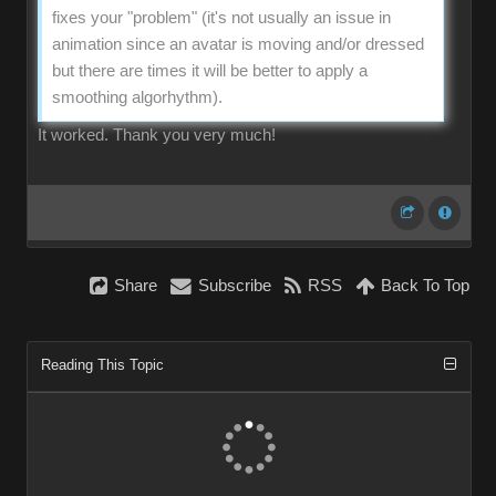
fixes your "problem" (it's not usually an issue in
animation since an avatar is moving and/or dressed
but there are times it will be better to apply a
smoothing algorhythm).
It worked. Thank you very much!
Share
Subscribe
RSS
Back To Top
Reading This Topic