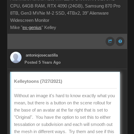
CPU, 64GB RAM, RTX 4090 (24GB), Samsung 870 Pro
8TB, Gen3 MVNe M-2 SSD, 4TBx2, 39" Alienware
Widescreen Monitor
Mike "
ex-genius
" Kelley
antoniojosecastilla
Posted 5 Years Ago
Kelleytoons (7/27/2021)
Without an image it's hard to know exactly what you
mean, but there is a button on the scene rollout for
the base of an avatar at the far right that is set to
"Original". You have the option to set this to either
tessalation or subdivision and each will smooth out
the mesh in different ways. Try them and see if this