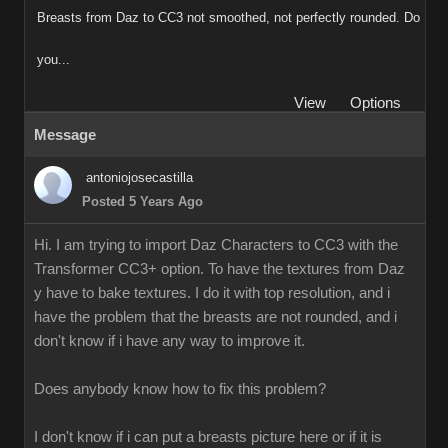
Breasts from Daz to CC3 not smoothed, not perfectly rounded. Do
you...
View
Options
Message
antoniojosecastilla
Posted 5 Years Ago
Hi. I am trying to import Daz Characters to CC3 with the
Transformer CC3+ option. To have the textures from Daz
y have to bake textures. I do it with top resolution, and i
have the problem that the breasts are not rounded, and i
don't know if i have any way to improve it.
Does anybody know how to fix this problem?
I don't know if i can put a breasts picture here or if it is