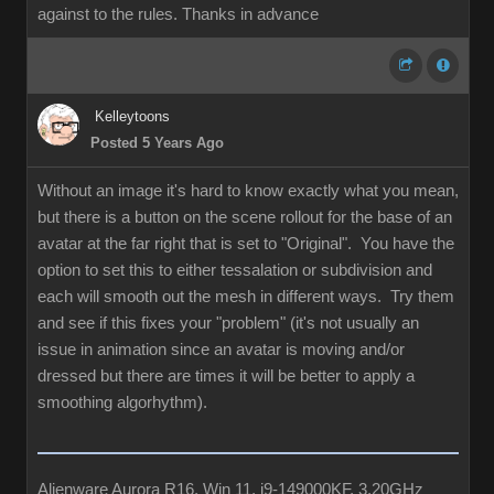
against to the rules. Thanks in advance
Kelleytoons
Posted 5 Years Ago
Without an image it's hard to know exactly what you mean,
but there is a button on the scene rollout for the base of an
avatar at the far right that is set to "Original". You have the
option to set this to either tessalation or subdivision and
each will smooth out the mesh in different ways. Try them
and see if this fixes your "problem" (it's not usually an
issue in animation since an avatar is moving and/or
dressed but there are times it will be better to apply a
smoothing algorhythm).
Alienware Aurora R16, Win 11, i9-149000KF, 3.20GHz