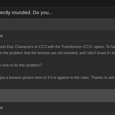
ectly rounded. Do you...
go
import Daz Characters to CC3 with the Transformer CC3+ option. To hav
ve the problem that the breasts are not rounded, and i don't know if i 
how to fix this problem?
 put a breasts picture here or if it is against to the rules. Thanks in ad
go