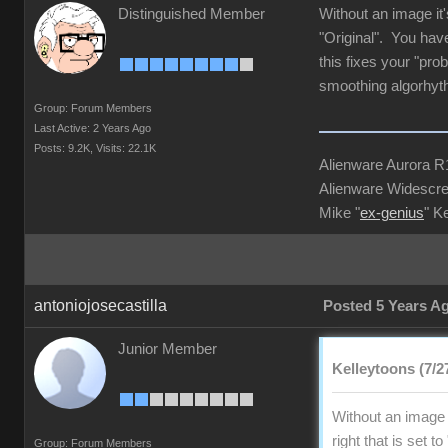
Distinguished Member
Without an image it'
"Original". You have
this fixes your "pro
smoothing algorhyt
Group: Forum Members
Last Active: 2 Years Ago
Posts: 9.2K,
Visits: 22.1K
Alienware Aurora 
Alienware Widescre
Mike "
ex-genius
" K
antoniojosecastilla
Posted 5 Years A
Junior Member
Kelleytoons (7/2
Without an image i
right that is set 
Group: Forum Members