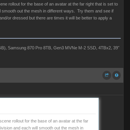
 rollout for the base of an avatar at the far right that is set to
ill smooth out the mesh in different ways. Try them and see if
and/or dressed but there are times it will be better to apply a
4GB), Samsung 870 Pro 8TB, Gen3 MVNe M-2 SSD, 4TBx2, 39"
ene rollout for the base of an avatar at the far
ubdivision and each will smooth out the mesh in