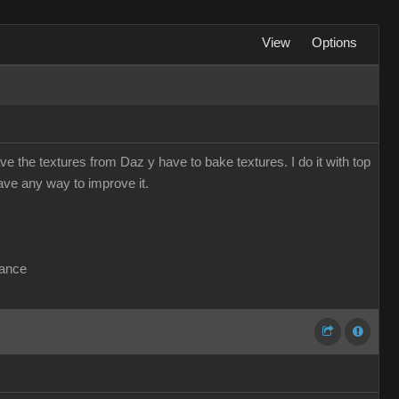
View
Options
e the textures from Daz y have to bake textures. I do it with top
have any way to improve it.
vance