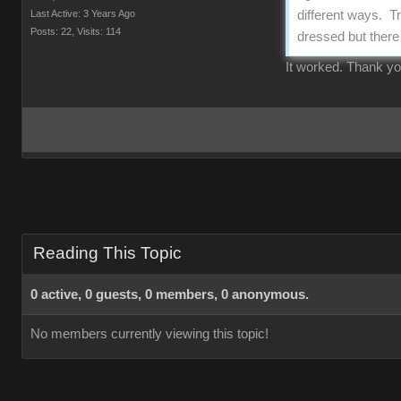
Last Active: 3 Years Ago
different ways. Tr
Posts: 22,
Visits: 114
dressed but there 
It worked. Thank y
Reading This Topic
0 active, 0 guests, 0 members, 0 anonymous.
No members currently viewing this topic!