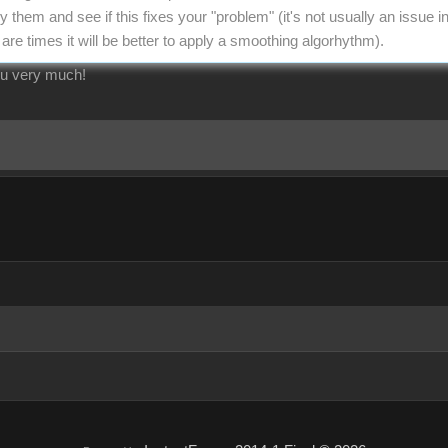
y them and see if this fixes your "problem" (it's not usually an issue 
are times it will be better to apply a smoothing algorhythm).
ou very much!