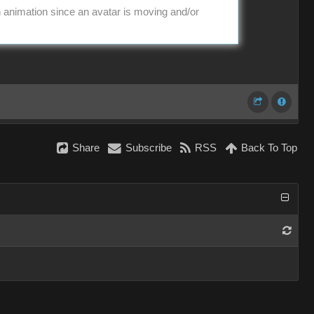
in animation since an avatar is moving and/or
Share
Subscribe
RSS
Back To Top