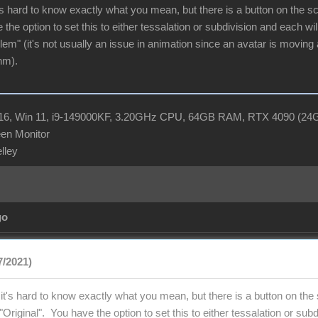
s hard to know exactly what you mean, but there is a button on the scene
 the option to set this to either tessalation or subdivision and each w
blem" (it's not usually an issue in animation since an avatar is moving 
hm).
R16, Win 11, i9-149000KF, 3.20GHz CPU, 64GB RAM, RTX 4090 (2
en Monitor
elley
go
7/2021)
t's hard to know exactly what you mean, but there is a button on the sc
to "Original". You have the option to set this to either tessalation or s