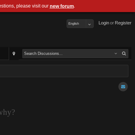
stions, please visit our
.
new forum
Login
or
Register
English
 why?