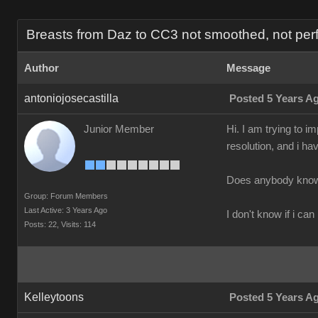
Breasts from Daz to CC3 not smoothed, not perf
Author
Message
antoniojosecastilla
Posted 5 Years A
Junior Member
Hi. I am trying to 
resolution, and i ha
Does anybody know 
Group: Forum Members
Last Active: 3 Years Ago
I don't know if i can
Posts: 22,
Visits: 114
Kelleytoons
Posted 5 Years A