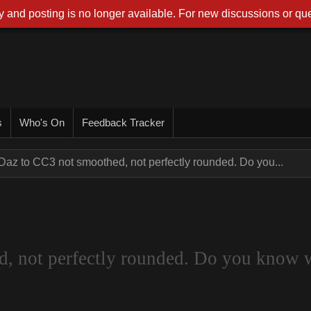
 and posting is no longer available. For new discussions or que
s
Who's On
Feedback Tracker
Daz to CC3 not smoothed, not perfectly rounded. Do you...
d, not perfectly rounded. Do you know