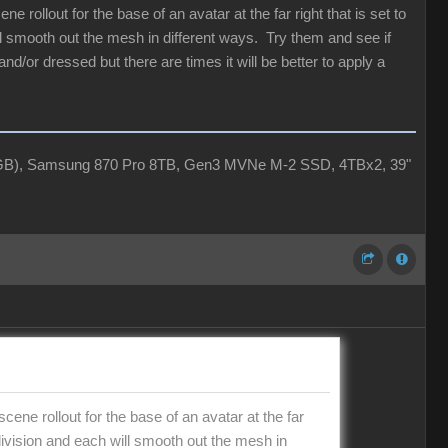
 rollout for the base of an avatar at the far right that is set to
ill smooth out the mesh in different ways. Try them and see if
and/or dressed but there are times it will be better to apply a
4GB), Samsung 870 Pro 8TB, Gen3 MVNe M-2 SSD, 4TBx2, 39"
ene rollout for the base of an avatar at the far
ubdivision and each will smooth out the mesh in