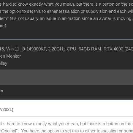
s hard to know exactly what you mean, but there is a button on the scene
 the option to set this to either tessalation or subdivision and each w
blem" (it's not usually an issue in animation since an avatar is moving 
hm).
R16, Win 11, i9-149000KF, 3.20GHz CPU, 64GB RAM, RTX 4090 (2
en Monitor
elley
go
7/2021)
t's hard to know exactly what you mean, but there is a button on the sc
to "Original". You have the option to set this to either tessalation or s