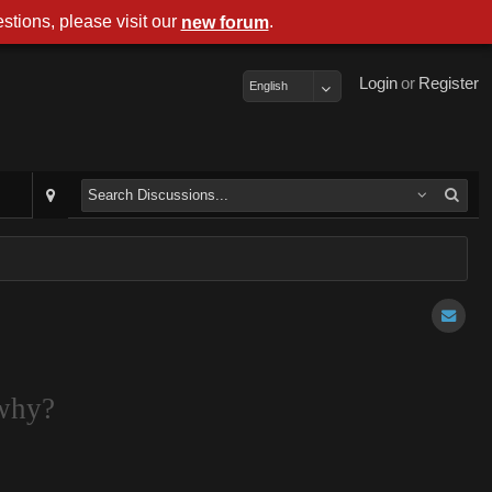
stions, please visit our
.
new forum
Login
or
Register
English
 why?