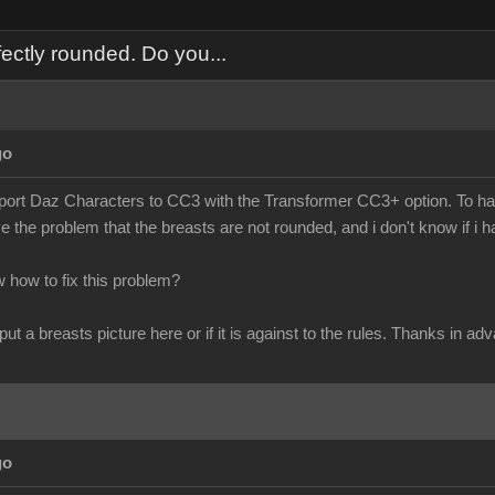
ectly rounded. Do you...
go
import Daz Characters to CC3 with the Transformer CC3+ option. To hav
ve the problem that the breasts are not rounded, and i don't know if i 
how to fix this problem?
 put a breasts picture here or if it is against to the rules. Thanks in ad
go