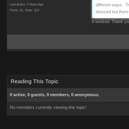
Last Active: 3 Years Ago
different ways. Tr
Posts: 22,
Visits: 114
dressed but there 
It worked. Thank y
Reading This Topic
0 active, 0 guests, 0 members, 0 anonymous.
No members currently viewing this topic!