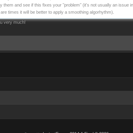
y them and see if this fixes your "problem" (it's not usually an issue 
are times it will be better to apply a smoothing algorhythm).
ou very much!