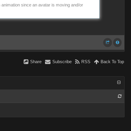
in animation since an avatar is moving and/or
Share
Subscribe
RSS
Back To Top