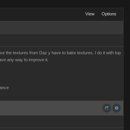
View
Options
e the textures from Daz y have to bake textures. I do it with top
have any way to improve it.
vance