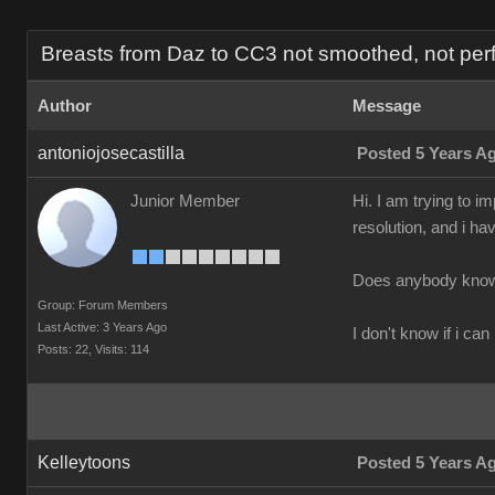
Breasts from Daz to CC3 not smoothed, not perf
Author
Message
antoniojosecastilla
Posted 5 Years A
Junior Member
Hi. I am trying to 
resolution, and i ha
Does anybody know 
Group: Forum Members
Last Active: 3 Years Ago
I don't know if i can
Posts: 22,
Visits: 114
Kelleytoons
Posted 5 Years A