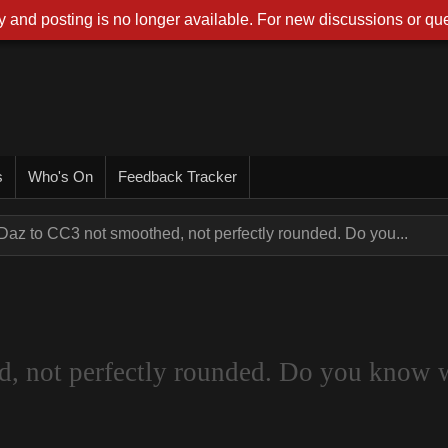
 and posting is no longer available. For new discussions or que
s
Who's On
Feedback Tracker
Daz to CC3 not smoothed, not perfectly rounded. Do you...
d, not perfectly rounded. Do you know