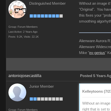
Distinguished Member
Without an image it'
"Original". You have
this fixes your "pro
smoothing algorhyt
Group: Forum Members
Last Active: 2 Years Ago
Posts: 9.2K,
Visits: 22.1K
Alienware Aurora 
Alienware Widescre
Mike "
ex-genius
" K
antoniojosecastilla
Posted 5 Years A
Junior Member
Kelleytoons (7/2
Without an image i
right that is set 
Group: Forum Members