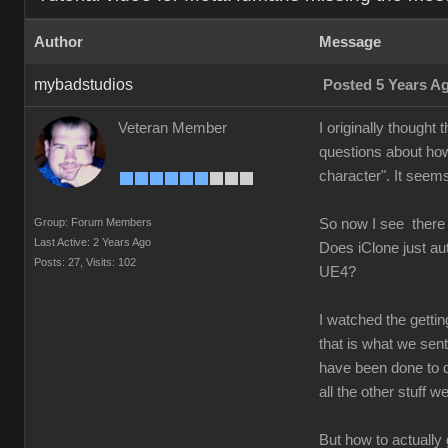
Author
Message
mybadstudios
Posted 5 Years A
Veteran Member
I originally thought
questions about how
character". It seems
Group: Forum Members
So now I see there
Last Active: 2 Years Ago
Does iClone just au
Posts: 27,
Visits: 102
UE4?
I watched the getti
that is what we sent 
have been done to d
all the other stuff 
But how to actually