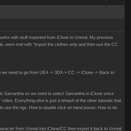
 works with stuff exported from iClone to Unreal. My previous
e, were met with "import the clothes only and then use the CC
 do we need to go from UE4 -> 3DX-> CC -> iClone -> Back to
eal is Samantha so we need to select Samantha in iClone since
 video. Everything else is just a rehash of the other tutorials that
o use the rigs. How to double click on hand poses. How to do
aracter from Unreal into iClone/CC then export it back to Unreal