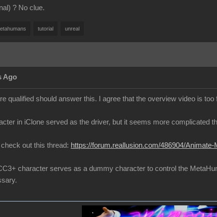
inal) ? No clue.
etahumans
tutorial
unreal
s Ago
 qualified should answer this. I agree that the overview video is too 
cter in iClone served as the driver, but it seems more complicated th
to check out this thread:
https://forum.reallusion.com/486904/Animate-
 a CC3+ character serves as a dummy character to control the MetaH
sary.