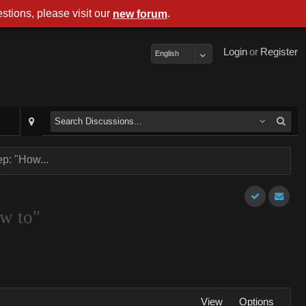
stions, please visit our
.
new forum
Login
or
Register
English
p: "How...
ow to"
View
Options