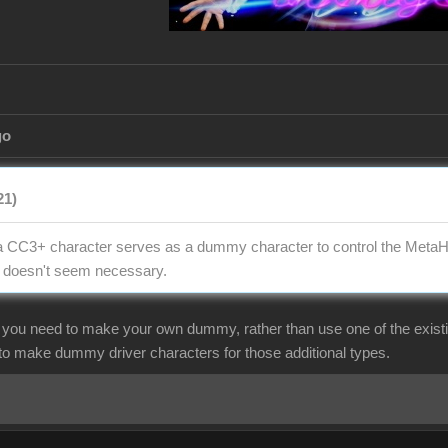
go
21)
t, a CC3+ character serves as a dummy character to control the Met
t doesn't seem necessary.
f you need to make your own dummy, rather than use one of the exist
 to make dummy driver characters for those additional types.