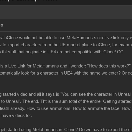
go
 that iClone would not be able to use MetaHumans since live link only
 to import characters from the UE market place to iClone, for exampl
 tht stuff that originate in UE4 are not compatible with iClone/ CC.
 is a Live Link for MetaHumans and I wonder: "How does this work?"
tomatically look for a character in UE4 with the name we enter? Or
ng started video and all it says is "You can see the character in Unr
to Unreal". The end. Tht is the sum total of the entire "Getting started"
eath already. How to use animations. How to animate the face. How t
we have videos for.
 get started using Metahumans in iClone? Do we have to export the ch