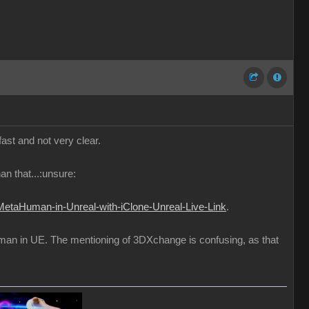
fast and not very clear.
an that...:unsure:
MetaHuman-in-Unreal-with-iClone-Unreal-Live-Link
.
uman in UE. The mentioning of 3DXchange is confusing, as that