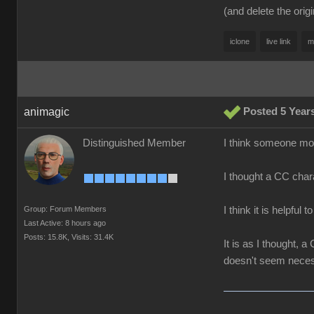
(and delete the orig
iclone
live link
m
animagic
Posted 5 Year
Distinguished Member
I think someone more
I thought a CC chara
Group: Forum Members
I think it is helpful 
Last Active: 8 hours ago
Posts: 15.8K,
Visits: 31.4K
It is as I thought,
doesn't seem neces