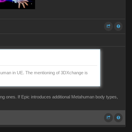
aHuman in UE. The mentioning of 3DXchange is
ing ones. If Epic introduces additional Metahuman body types,