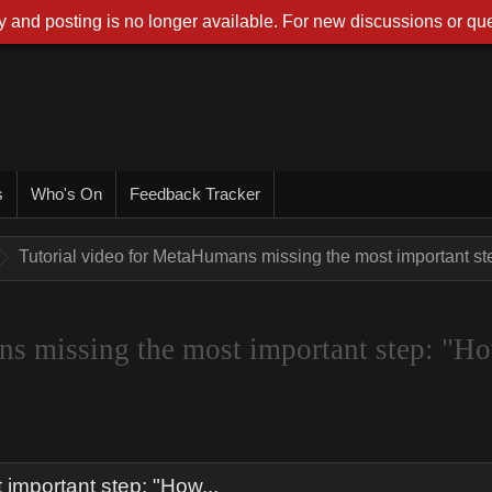
 and posting is no longer available. For new discussions or que
s
Who's On
Feedback Tracker
Tutorial video for MetaHumans missing the most important ste
ns missing the most important step: "H
important step: "How...