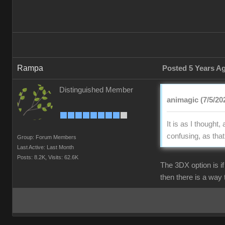
Rampa
Posted 5 Years A
Distinguished Member
animagic (7/5/20
It is as I though
confusing, as tha
Group: Forum Members
Last Active: Last Month
Posts: 8.2K,
Visits: 62.6K
The 3DX option is i
then there is a way