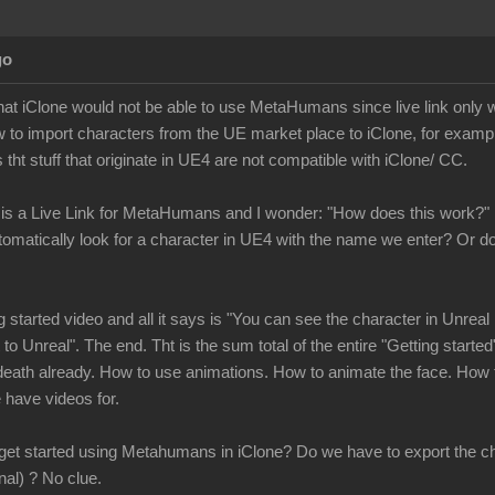
go
 that iClone would not be able to use MetaHumans since live link only
 to import characters from the UE market place to iClone, for exampl
 tht stuff that originate in UE4 are not compatible with iClone/ CC.
 is a Live Link for MetaHumans and I wonder: "How does this work?"
tomatically look for a character in UE4 with the name we enter? Or
ng started video and all it says is "You can see the character in Unr
to Unreal". The end. Tht is the sum total of the entire "Getting started"
eath already. How to use animations. How to animate the face. How t
we have videos for.
 get started using Metahumans in iClone? Do we have to export the ch
inal) ? No clue.