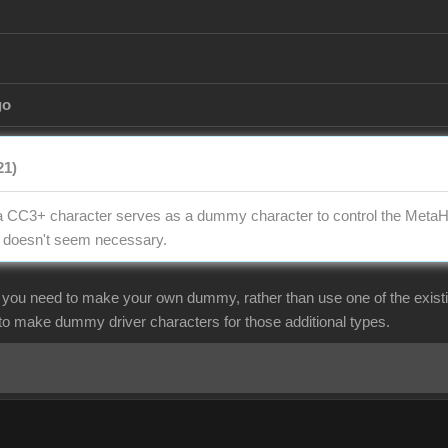
go
21)
t, a CC3+ character serves as a dummy character to control the Met
t doesn't seem necessary.
f you need to make your own dummy, rather than use one of the exist
 to make dummy driver characters for those additional types.