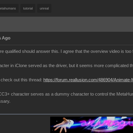
etahumans
tutorial
unreal
s Ago
 qualified should answer this. I agree that the overview video is too 
cter in iClone served as the driver, but it seems more complicated th
to check out this thread:
https://forum.reallusion.com/486904/Animate-
 a CC3+ character serves as a dummy character to control the MetaH
sary.