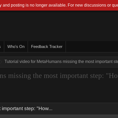
 and posting is no longer available. For new discussions or que
s
Who's On
Feedback Tracker
Tutorial video for MetaHumans missing the most important ste
ns missing the most important step: "H
important step: "How...