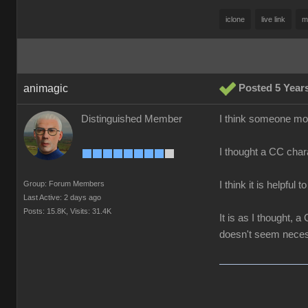
iclone
live link
m
animagic
Posted 5 Year
Distinguished Member
I think someone more
I thought a CC chara
Group: Forum Members
I think it is helpful 
Last Active: 2 days ago
Posts: 15.8K,
Visits: 31.4K
It is as I thought,
doesn't seem neces