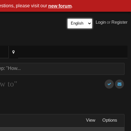
stions, please visit our
.
new forum
Login
or
Register
p: "How...
ow to"
View
Options