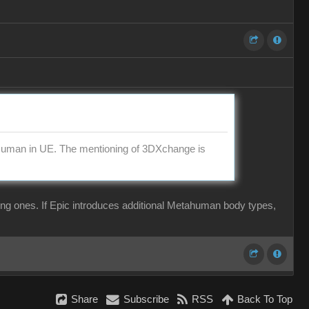
aHuman in UE. The mentioning of 3DXchange is
ing ones. If Epic introduces additional Metahuman body types,
Share
Subscribe
RSS
Back To Top