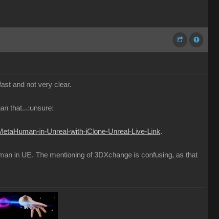
fast and not very clear.
an that...:unsure:
MetaHuman-in-Unreal-with-iClone-Unreal-Live-Link
.
uman in UE. The mentioning of 3DXchange is confusing, as that