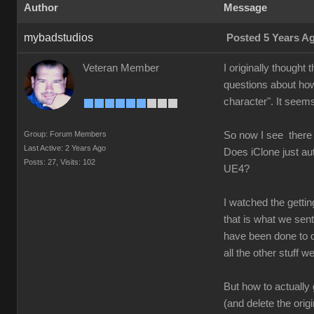
Author
Message
mybadstudios
Posted 5 Years A
Veteran Member
I originally thought
questions about how
character". It seems
Group: Forum Members
So now I see there
Last Active: 2 Years Ago
Does iClone just au
Posts: 27,
Visits: 102
UE4?
I watched the getti
that is what we sent 
have been done to d
all the other stuff 
But how to actually
(and delete the orig