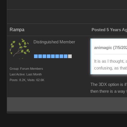
Rampa
Posted 5 Years A
Distinguished Member
animagic (7/5/20
It is as I though
confusing, as tha
Group: Forum Members
Last Active: Last Month
Posts: 8.2K,
Visits: 62.6K
The 3DX option is i
then there is a way