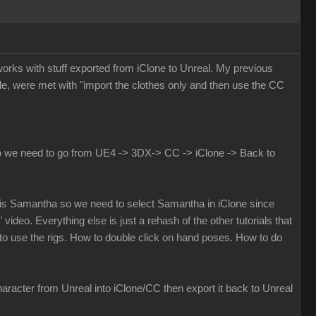
 works with stuff exported from iClone to Unreal. My previous
e, were met with "import the clothes only and then use the CC
 do we need to go from UE4 -> 3DX-> CC -> iClone -> Back to
eal is Samantha so we need to select Samantha in iClone since
 video. Everything else is just a rehash of the other tutorials that
o use the rigs. How to double click on hand poses. How to do
aracter from Unreal into iClone/CC then export it back to Unreal