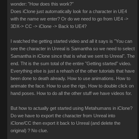
wonder: "How does this work?"
Does iClone just automatically look for a character in UE4
with the name we enter? Or do we need to go from UE4 ->
3DX-> CC -> iClone -> Back to UE4?
I watched the getting started video and all it says is "You can
see the character in Unreal is Samantha so we need to select
Samantha in iClone since that is what we sent to Unreal". The
end. Tht is the sum total of the entire "Getting started" video.
Everything else is just a rehash of the other tutorials that have
been done to death already. How to use animations. How to
animate the face. How to use the rigs. How to double click on
hand poses. How to do all the other stuff we have videos for.
But how to actually get started using Metahumans in iClone?
Do we have to export the character from Unreal into
iClone/CC then export it back to Unreal (and delete the
original) ? No clue.