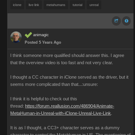
iclone
live link
metahumans
tutorial
unreal
animagic
Posted 5 Years Ago
I think someone more qualified should answer this. I agree
that the overview video is too fast and not very clear.
I thought a CC character in iClone served as the driver, but it
seems more complicated than that...:unsure:
I think it is helpful to check out this
thread:
https://forum.reallusion.com/486904/Animate-
MetaHuman-in-Unreal-with-iClone-Unreal-Live-Link
.
It is as I thought, a CC3+ character serves as a dummy