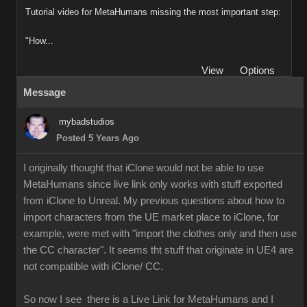
Tutorial video for MetaHumans missing the most important step:
"How...
View
Options
Message
mybadstudios
Posted 5 Years Ago
I originally thought that iClone would not be able to use
MetaHumans since live link only works with stuff exported
from iClone to Unreal. My previous questions about how to
import characters from the UE market place to iClone, for
example, were met with "import the clothes only and then use
the CC character". It seems tht stuff that originate in UE4 are
not compatible with iClone/ CC.
So now I see there is a Live Link for MetaHumans and I