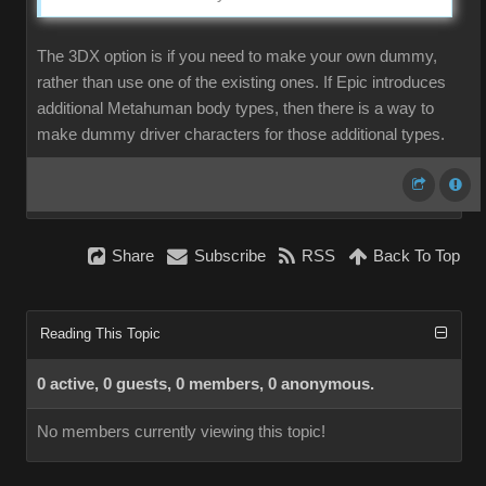
The 3DX option is if you need to make your own dummy,
rather than use one of the existing ones. If Epic introduces
additional Metahuman body types, then there is a way to
make dummy driver characters for those additional types.
Share
Subscribe
RSS
Back To Top
Reading This Topic
0 active, 0 guests, 0 members, 0 anonymous.
No members currently viewing this topic!