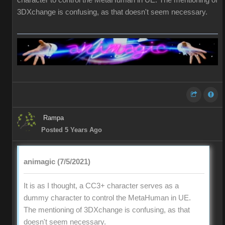
character to control the MetaHuman in UE. The mentioning of
3DXchange is confusing, as that doesn't seem necessary.
Rampa
Posted 5 Years Ago
animagic (7/5/2021)
It is as I thought, a CC3+ character serves as a
dummy character to control the MetaHuman in UE.
The mentioning of 3DXchange is confusing, as that
doesn't seem necessary.