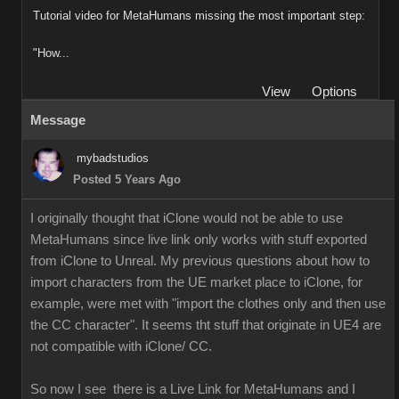
Tutorial video for MetaHumans missing the most important step:
"How...
View
Options
Message
mybadstudios
Posted 5 Years Ago
I originally thought that iClone would not be able to use
MetaHumans since live link only works with stuff exported
from iClone to Unreal. My previous questions about how to
import characters from the UE market place to iClone, for
example, were met with "import the clothes only and then use
the CC character". It seems tht stuff that originate in UE4 are
not compatible with iClone/ CC.
So now I see there is a Live Link for MetaHumans and I