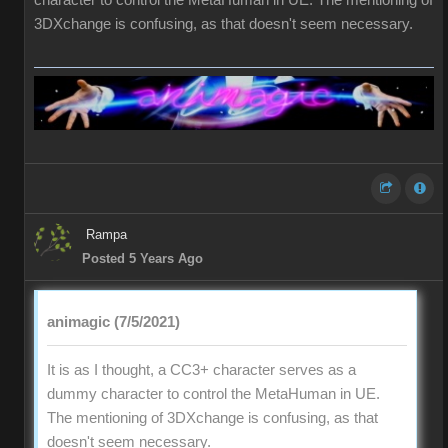
character to control the MetaHuman in UE. The mentioning of
3DXchange is confusing, as that doesn't seem necessary.
Rampa
Posted 5 Years Ago
animagic (7/5/2021)
It is as I thought, a CC3+ character serves as a
dummy character to control the MetaHuman in UE.
The mentioning of 3DXchange is confusing, as that
doesn't seem necessary.