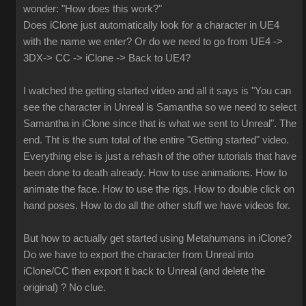
wonder: "How does this work?"
Does iClone just automatically look for a character in UE4
with the name we enter? Or do we need to go from UE4 ->
3DX-> CC -> iClone -> Back to UE4?
I watched the getting started video and all it says is "You can
see the character in Unreal is Samantha so we need to select
Samantha in iClone since that is what we sent to Unreal". The
end. Tht is the sum total of the entire "Getting started" video.
Everything else is just a rehash of the other tutorials that have
been done to death already. How to use animations. How to
animate the face. How to use the rigs. How to double click on
hand poses. How to do all the other stuff we have videos for.
But how to actually get started using Metahumans in iClone?
Do we have to export the character from Unreal into
iClone/CC then export it back to Unreal (and delete the
original) ? No clue.