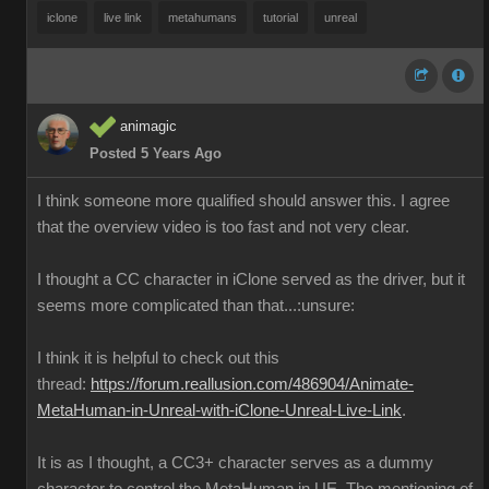
iclone
live link
metahumans
tutorial
unreal
animagic
Posted 5 Years Ago
I think someone more qualified should answer this. I agree
that the overview video is too fast and not very clear.
I thought a CC character in iClone served as the driver, but it
seems more complicated than that...:unsure:
I think it is helpful to check out this
thread:
https://forum.reallusion.com/486904/Animate-
MetaHuman-in-Unreal-with-iClone-Unreal-Live-Link
.
It is as I thought, a CC3+ character serves as a dummy