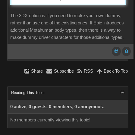
The 3DX option is if you need to make your own dummy,
rather than use one of the existing ones. If Epic introduces
additional Metahuman body types, then there is a way to
make dummy driver characters for those additional types.
Share
Subscribe
RSS
Back To Top
Reading This Topic
0 active, 0 guests, 0 members, 0 anonymous.
No members currently viewing this topic!