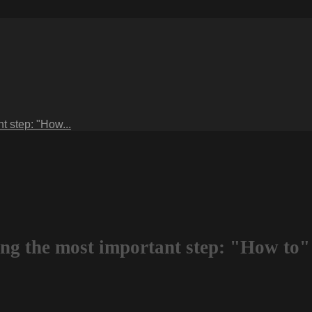
t step: "How...
ng the most important step: "How to"