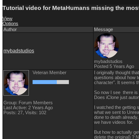
Tutorial video for MetaHumans missing the most
View
Options
Author
Message
mybadstudios
mybadstudios
Posted 5 Years Ago
Veteran Member
I originally thought t
questions about how t
character". It seems th
So now I see there is
Does iClone just auto
Group: Forum Members
I watched the getting 
Last Active: 2 Years Ago
what we sent to Unreal"
Posts: 27,
Visits: 102
done to death already.
we have videos for.
But how to actually ge
delete the original) ? 