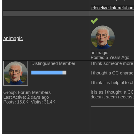
iclone
live link
metahu
animagic
animagic
Posted 5 Years Ago
Distinguished Member
I think someone more q
I thought a CC charact
I think it is helpful to
It is as I thought, a
Group: Forum Members
doesn't seem necessa
Last Active: 2 days ago
Posts: 15.8K,
Visits: 31.4K