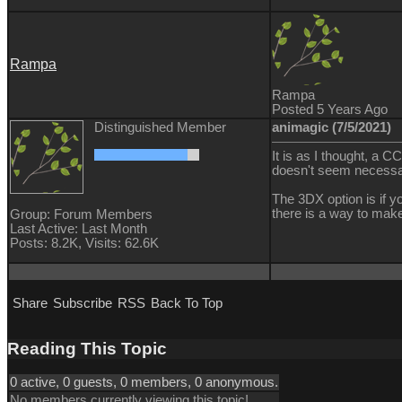
Rampa
Rampa
Posted 5 Years Ago
Distinguished Member
animagic (7/5/2021)
It is as I thought, a
doesn't seem necessa
The 3DX option is if 
there is a way to make
Group: Forum Members
Last Active: Last Month
Posts: 8.2K,
Visits: 62.6K
Share
Subscribe
RSS
Back To Top
Reading This Topic
0 active, 0 guests, 0 members, 0 anonymous.
No members currently viewing this topic!