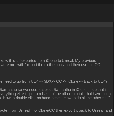
rks with stuff exported from iClone to Unreal. My previous
 were met with "import the clothes only and then use the CC
o we need to go from UE4 -> 3DX-> CC -> iClone -> Back to UE4?
is Samantha so we need to select Samantha in iClone since that is
verything else is just a rehash of the other tutorials that have been
 How to double click on hand poses. How to do all the other stuff
cter from Unreal into iClone/CC then export it back to Unreal (and