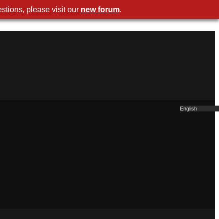
stions, please visit our
new forum
.
English