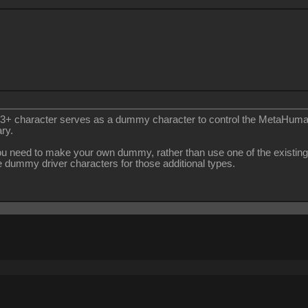
 CC3+ character serves as a dummy character to control the MetaHuma
ry.
you need to make your own dummy, rather than use one of the existing
 dummy driver characters for those additional types.