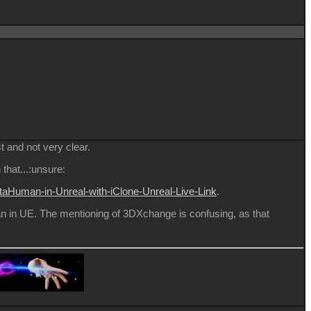
t and not very clear.
that...:unsure:
taHuman-in-Unreal-with-iClone-Unreal-Live-Link
.
n in UE. The mentioning of 3DXchange is confusing, as that