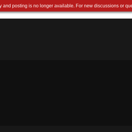
 and posting is no longer available. For new discussions or que