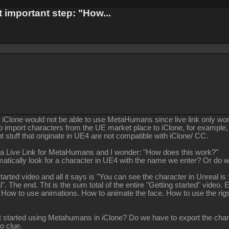
 important step: "How...
hat iClone would not be able to use MetaHumans since live link only wo
o import characters from the UE market place to iClone, for example,
t stuff that originate in UE4 are not compatible with iClone/ CC.
 a Live Link for MetaHumans and I wonder: "How does this work?"
matically look for a character in UE4 with the name we enter? Or d
started video and all it says is "You can see the character in Unreal 
. The end. Tht is the sum total of the entire "Getting started" video. E
 How to use animations. How to animate the face. How to use the rigs.
t started using Metahumans in iClone? Do we have to export the chara
No clue.