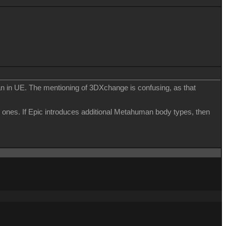
n in UE. The mentioning of 3DXchange is confusing, as that
 ones. If Epic introduces additional Metahuman body types, then