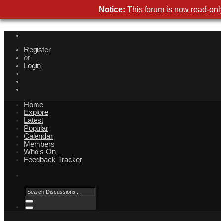
Notice:
This forum is now read-only
Register
or
Login
Home
Explore
Latest
Popular
Calendar
Members
Who's On
Feedback Tracker