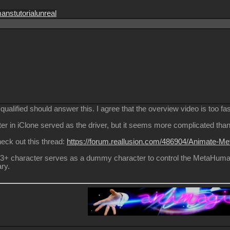
mans
tutorial
unreal
ualified should answer this. I agree that the overview video is too fas
er in iClone served as the driver, but it seems more complicated than 
 check out this thread:
https://forum.reallusion.com/486904/Animate-Me
 CC3+ character serves as a dummy character to control the MetaHuma
ry.