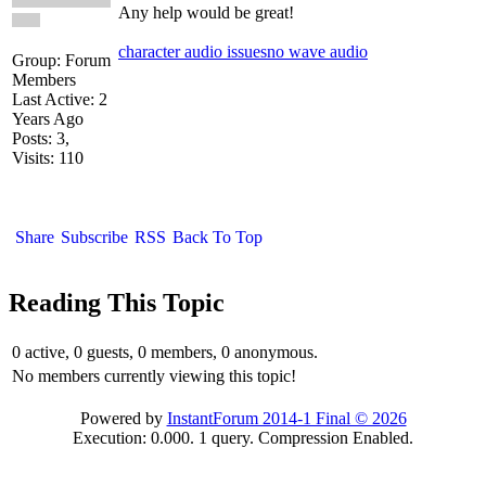
Any help would be great!
character audio issues
no wave audio
Group: Forum
Members
Last Active: 2
Years Ago
Posts: 3,
Visits: 110
Share
Subscribe
RSS
Back To Top
Reading This Topic
0 active, 0 guests, 0 members, 0 anonymous.
No members currently viewing this topic!
Powered by
InstantForum 2014-1 Final © 2026
Execution: 0.000. 1 query. Compression Enabled.