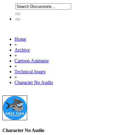
Home
»
Archive
»
Cartoon Animator
»
Technical Issues
»
Character No Audio
Character No Audio