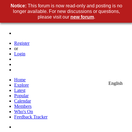
Notice:
This forum is now read-only and posting is no
longer available. For new discussions or questions,
please visit our
new forum
.
Register
or
Login
Home
English
Explore
Latest
Popular
Calendar
Members
Who's On
Feedback Tracker