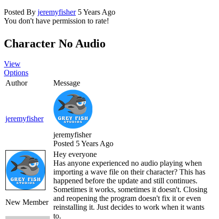
Posted By
jeremyfisher
5 Years Ago
You don't have permission to rate!
Character No Audio
View
Options
Author
Message
jeremyfisher
jeremyfisher
Posted 5 Years Ago
Hey everyone
Has anyone experienced no audio playing when
importing a wave file on their character? This has
happened before the update and still continues.
Sometimes it works, sometimes it doesn't. Closing
and reopening the program doesn't fix it or even
New Member
reinstalling it. Just decides to work when it wants
to.