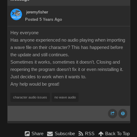
jeremyfisher
Posted 5 Years Ago
Hey everyone
Has anyone experienced no audio playing when importing
a wave file on their character? This has happened before
the update and still continues.
Sometimes it works, sometimes it doesn't. Closing and
reopening the program doesn't fix it or even reinstalling it.
Just decides to work when it wants to.
Any help would be great!
character audio issues
no wave audio
Share
Subscribe
RSS
Back To Top