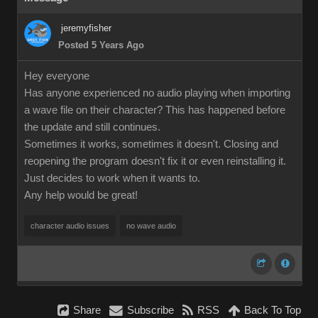
jeremyfisher
Posted 5 Years Ago
Hey everyone
Has anyone experienced no audio playing when importing
a wave file on their character? This has happened before
the update and still continues.
Sometimes it works, sometimes it doesn't. Closing and
reopening the program doesn't fix it or even reinstalling it.
Just decides to work when it wants to.
Any help would be great!
character audio issues
no wave audio
Share
Subscribe
RSS
Back To Top