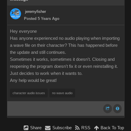
jeremyfisher
Posted 5 Years Ago
Hey everyone
Has anyone experienced no audio playing when importing
a wave file on their character? This has happened before
the update and still continues.
Sometimes it works, sometimes it doesn't. Closing and
reopening the program doesn't fix it or even reinstalling it.
Just decides to work when it wants to.
Any help would be great!
character audio issues
no wave audio
Share
Subscribe
RSS
Back To Top