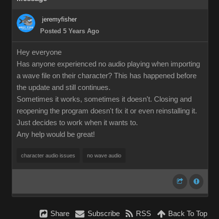
jeremyfisher
Posted 5 Years Ago
Hey everyone
Has anyone experienced no audio playing when importing
a wave file on their character? This has happened before
the update and still continues.
Sometimes it works, sometimes it doesn't. Closing and
reopening the program doesn't fix it or even reinstalling it.
Just decides to work when it wants to.
Any help would be great!
character audio issues
no wave audio
Share
Subscribe
RSS
Back To Top