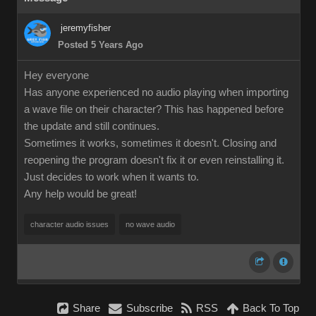
jeremyfisher
Posted 5 Years Ago
Hey everyone
Has anyone experienced no audio playing when importing
a wave file on their character? This has happened before
the update and still continues.
Sometimes it works, sometimes it doesn't. Closing and
reopening the program doesn't fix it or even reinstalling it.
Just decides to work when it wants to.
Any help would be great!
character audio issues
no wave audio
Share
Subscribe
RSS
Back To Top