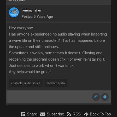
jeremyfisher
Posted 5 Years Ago
Hey everyone
Has anyone experienced no audio playing when importing
a wave file on their character? This has happened before
the update and still continues.
Sometimes it works, sometimes it doesn't. Closing and
reopening the program doesn't fix it or even reinstalling it.
Just decides to work when it wants to.
Any help would be great!
character audio issues
no wave audio
Share
Subscribe
RSS
Back To Top