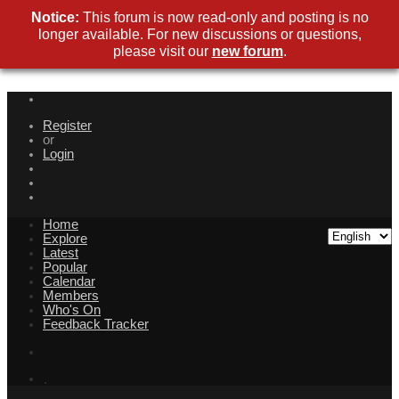
Notice:
This forum is now read-only and posting is no
longer available. For new discussions or questions,
please visit our
new forum
.
Register
or
Login
Home
Explore
Latest
Popular
Calendar
Members
Who's On
Feedback Tracker