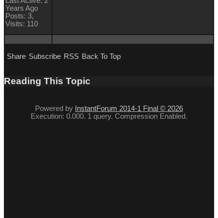
Last Active: 2
Years Ago
Posts: 3,
Visits: 110
Share
Subscribe
RSS
Back To Top
Reading This Topic
Powered by
InstantForum 2014-1 Final © 2026
Execution: 0.000. 1 query. Compression Enabled.