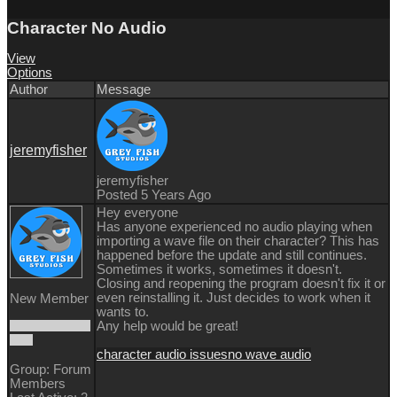
Character No Audio
View
Options
Author
Message
jeremyfisher
jeremyfisher
Posted 5 Years Ago
Hey everyone
Has anyone experienced no audio playing when
importing a wave file on their character? This has
happened before the update and still continues.
Sometimes it works, sometimes it doesn't.
Closing and reopening the program doesn't fix it or
even reinstalling it. Just decides to work when it
New Member
wants to.
Any help would be great!
character audio issues
no wave audio
Group: Forum
Members