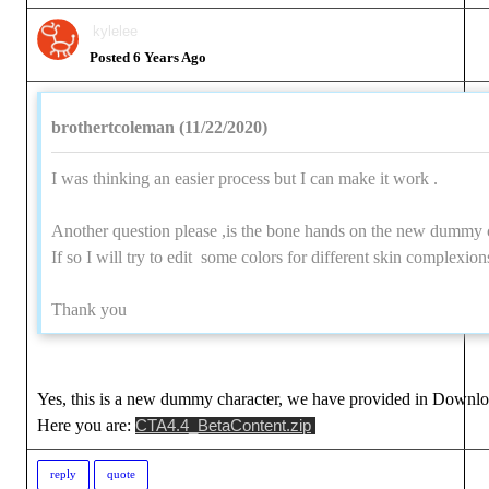
kylele
Posted 6 Years Ag
brothertcoleman (11/22/2020
I was thinking an easier process but I can make it work 
Another question please ,is the bone hands on the new dummy c
If so I will try to edit some colors for different skin complexio
Thank yo
Yes, this is a new dummy character, we have provided in Downlo
Here you are:
CTA4.4_BetaContent.zi
repl
quot