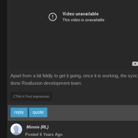
Apart from a bit fiddly to get it going, once it is working, the 
done Reallusion development team.
CTA4.4 First impression
reply
quote
Minnie (RL)
Posted 6 Years Ago