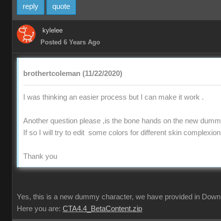
reply
quote
kylelee
Posted 6 Years Ago
brothertcoleman (11/22/2020)
I was thinking an easier process but I can make it work .
Another question please ,is the bone hands on the new dummy
If so I will try to edit some colors for different skin complexio
Thank you
Yes, this is a new dummy character, we have provided in Downl
Here you are:
CTA4.4_BetaContent.zip