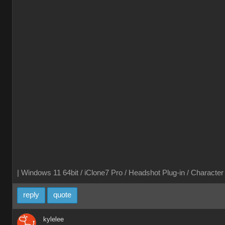
| Windows 11 64bit / iClone7 Pro / Headshot Plug-in / Characte
reply
quote
kylelee