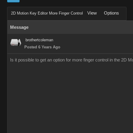
View
Options
2D Motion Key Editor More Finger Control
Message
brothertcoleman
Posted 6 Years Ago
Is it possible to get an option for more finger control in the 2D 