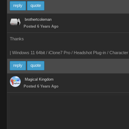
reply
quote
brothertcoleman
Posted 6 Years Ago
Thanks
| Windows 11 64bit / iClone7 Pro / Headshot Plug-in / Characte
reply
quote
Magical Kingdom
Posted 6 Years Ago