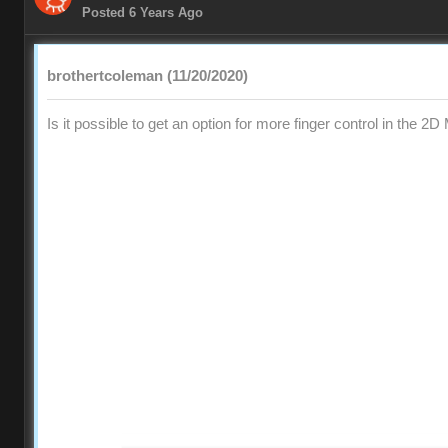
Posted 6 Years Ago
brothertcoleman (11/20/2020)
Is it possible to get an option for more finger control in the 2