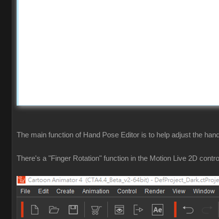
The main function of Hand Pose Editor is to help adjust the hand
There's a "Finger Rotation" function in the Motion Live 2D contro