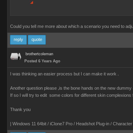
Could you tell me more about which a scenario you need to adjus
reply
quote
brothertcoleman
Posted 6 Years Ago
I was thinking an easier process but I can make it work .
Another question please ,is the bone hands on the new dummy c
If so I will try to edit some colors for different skin complexions
Thank you
| Windows 11 64bit / iClone7 Pro / Headshot Plug-in / Characte