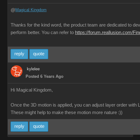
@
Magical Kingdom
Thanks for the kind word, the product team are dedicated to deve
perform better. You can refer to
https://forum.reallusion.com/F
reply
quote
kylelee
Posted 6 Years Ago
Hi Magical Kingdom,
Once the 3D motion is applied, you can adjust layer order with L
These might help to make these motion more nature :))
reply
quote