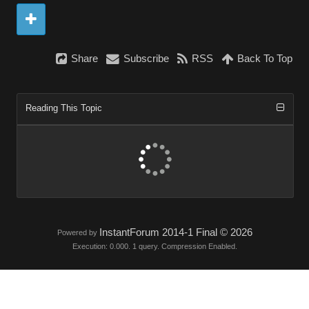
Share
Subscribe
RSS
Back To Top
Reading This Topic
InstantForum 2014-1 Final © 2026
Powered by
Execution: 0.000. 1 query. Compression Enabled.