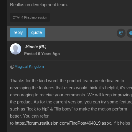
Reallusion development team.
CTA4.4 First impression
reply
quote
Minnie (RL)
Posted 6 Years Ago
@
Magical Kingdom
Thanks for the kind word, the product team are dedicated to
developing the features that users would think it's helpful, it's ve
encouraging to receive your comments. We will keep improving
the product. As for the current version, you can try some featur
such as "lock to hip" & "flip body" to make the motion perform
better. You can refer
to
https://forum.reallusion.com/FindPost464019.aspx
, if it helps 