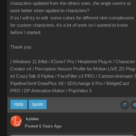
characters updated from the others ones ,the angle seems to
work better when applied to characters?
If so I will try to edit some colors for different skin complexions
for custom characters, it’s a lot of work so I wanted to know
before I started.
Thank you
| Windows 11 64bit / iClone7 Pro / Headshot Plug-in / Character
Creator v4 / Perception Neuron Profile for Motion LIVE 2D Plug-
in/ CrazyTalk 8 Pipline / FaceFilter v3 PRO / Cartoon Animator 
Pipeline/Serif DrawPlus X8 / 3DXchange 6 Pro / WidgetCast
PRO / DP Animation Maker / PopVideo 3
reply
quote
kylelee
Posted 6 Years Ago