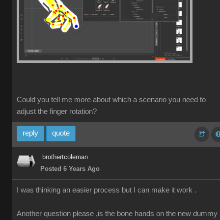
Could you tell me more about which a scenario you need to
adjust the finger rotation?
reply
quote
brothertcoleman
Posted 6 Years Ago
I was thinking an easier process but I can make it work .
Another question please ,is the bone hands on the new dummy