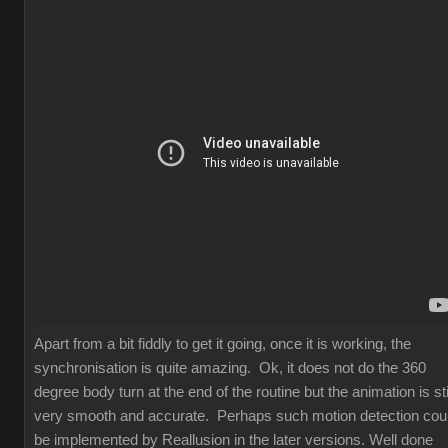
Apart from a bit fiddly to get it going, once it is working, the
synchronisation is quite amazing. Ok, it does not do the 360
degree body turn at the end of the routine but the animation is sti
very smooth and accurate. Perhaps such motion detection cou
be implemented by Reallusion in the later versions. Well done