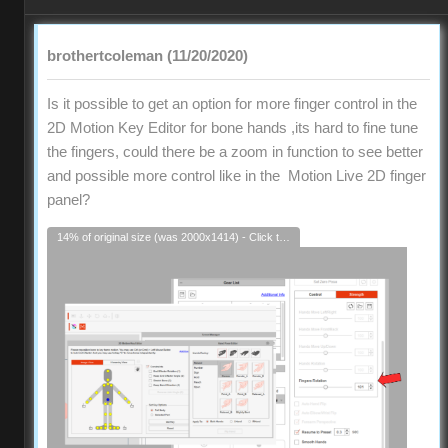
brothertcoleman (11/20/2020)
Is it possible to get an option for more finger control in the
2D Motion Key Editor for bone hands ,its hard to fine tune
the fingers, could there be a zoom in function to see better
and possible more control like in the Motion Live 2D finger
panel?
14% of original size (was 2000x1414) - Click to enlarge