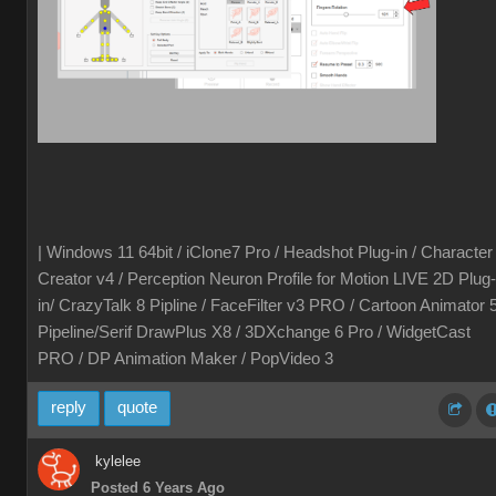
| Windows 11 64bit / iClone7 Pro / Headshot Plug-in / Character
Creator v4 / Perception Neuron Profile for Motion LIVE 2D Plug-
in/ CrazyTalk 8 Pipline / FaceFilter v3 PRO / Cartoon Animator 
Pipeline/Serif DrawPlus X8 / 3DXchange 6 Pro / WidgetCast
PRO / DP Animation Maker / PopVideo 3
reply
quote
kylelee
Posted 6 Years Ago