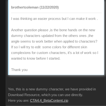
brothertcoleman (11/22/2020)
I was thinking an easier process but I can make it work .
Another question please ,is the bone hands on the new
dummy characters updated from the others ones ,the
angle seems to work better when applied to characters?
If so I will try to edit some colors for different skin
complexions for custom characters, it’s a lot of work so I
wanted to know before I started.
Thank you
Yes, this is a new dummy character, we have provided in
Download Resource, which you can use directly.
Here you are:
CTA4.4_BetaContent.zip