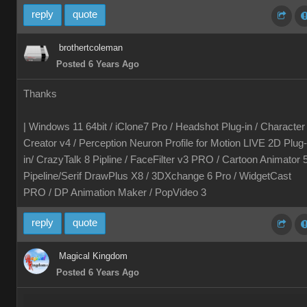
reply
quote
brothertcoleman
Posted 6 Years Ago
Thanks
| Windows 11 64bit / iClone7 Pro / Headshot Plug-in / Character
Creator v4 / Perception Neuron Profile for Motion LIVE 2D Plug-
in/ CrazyTalk 8 Pipline / FaceFilter v3 PRO / Cartoon Animator 
Pipeline/Serif DrawPlus X8 / 3DXchange 6 Pro / WidgetCast
PRO / DP Animation Maker / PopVideo 3
reply
quote
Magical Kingdom
Posted 6 Years Ago