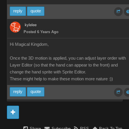
reply
quote
kylelee
Posted 6 Years Ago
Hi Magical Kingdom,
Once the 3D motion is applied, you can adjust layer order with
Layer Editor (so that the hand can appear to the front) and
change the hand sprite with Sprite Editor.
These might help to make these motion more nature :))
reply
quote
Share
Subscribe
RSS
Back To Top