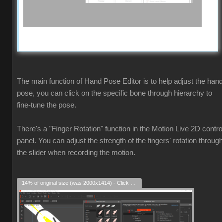
The main function of Hand Pose Editor is to help adjust the han
pose, you can click on the specific bone through hierarchy to
fine-tune the pose.
There's a "Finger Rotation" function in the Motion Live 2D contro
panel. You can adjust the strength of the fingers' rotation throug
the slider when recording the motion.
14% of original size (was 2000x1414) - Click to enlarge