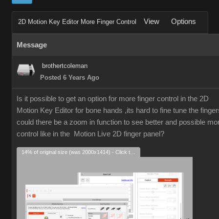
View
Options
2D Motion Key Editor More Finger Control
Message
brothertcoleman
Posted 6 Years Ago
Is it possible to get an option for more finger control in the 2D
Motion Key Editor for bone hands ,its hard to fine tune the finger
could there be a zoom in function to see better and possible mo
control like in the Motion Live 2D finger panel?
14% of original size (was 2000x1414) - Click to enlarge