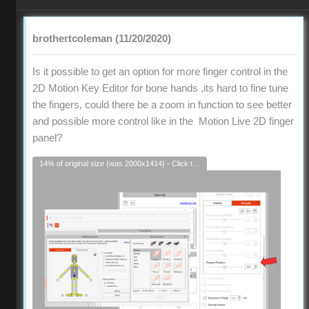
brothertcoleman (11/20/2020)
Is it possible to get an option for more finger control in the
2D Motion Key Editor for bone hands ,its hard to fine tune
the fingers, could there be a zoom in function to see better
and possible more control like in the Motion Live 2D finger
panel?
14% of original size (was 2000x1414) - Click to enlarge