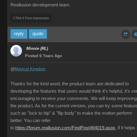
Reallusion development team.
CTA4.4 First impression
reply
quote
Minnie (RL)
Posted 6 Years Ago
@
Magical Kingdom
Thanks for the kind word, the product team are dedicated to
developing the features that users would think it's helpful, it's ve
encouraging to receive your comments. We will keep improving
the product. As for the current version, you can try some featur
such as "lock to hip" & "flip body" to make the motion perform
better. You can refer
to
https://forum.reallusion.com/FindPost464019.aspx
, if it helps 