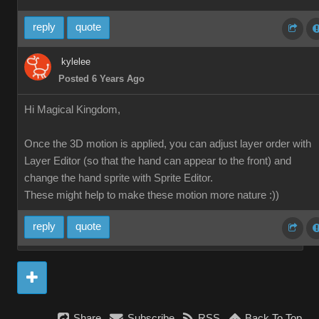
reply
quote
kylelee
Posted 6 Years Ago
Hi Magical Kingdom,
Once the 3D motion is applied, you can adjust layer order with
Layer Editor (so that the hand can appear to the front) and
change the hand sprite with Sprite Editor.
These might help to make these motion more nature :))
reply
quote
Share
Subscribe
RSS
Back To Top