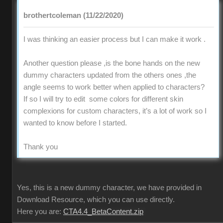
brothertcoleman (11/22/2020)
I was thinking an easier process but I can make it work .
Another question please ,is the bone hands on the new
dummy characters updated from the others ones ,the
angle seems to work better when applied to characters?
If so I will try to edit some colors for different skin
complexions for custom characters, it’s a lot of work so I
wanted to know before I started.
Thank you
Yes, this is a new dummy character, we have provided in
Download Resource, which you can use directly.
Here you are:
CTA4.4_BetaContent.zip