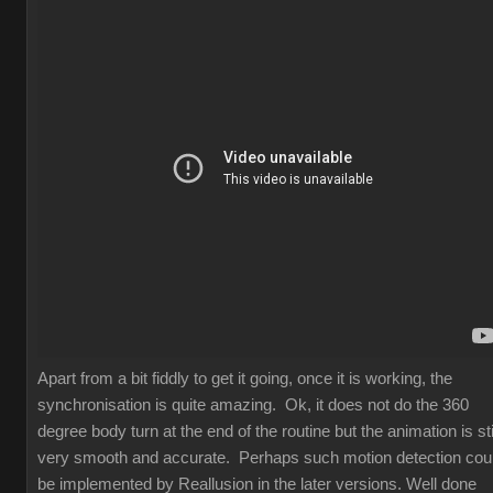
Apart from a bit fiddly to get it going, once it is working, the
synchronisation is quite amazing. Ok, it does not do the 360
degree body turn at the end of the routine but the animation is sti
very smooth and accurate. Perhaps such motion detection cou
be implemented by Reallusion in the later versions. Well done