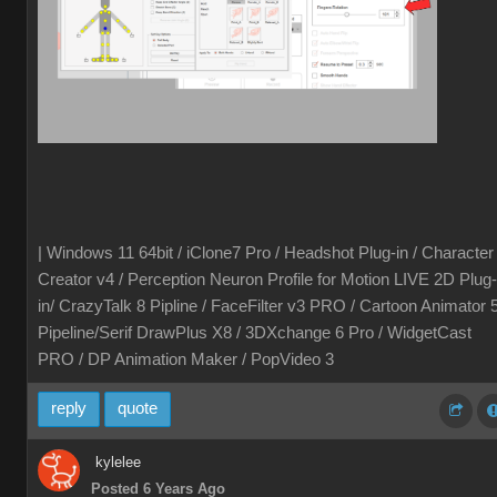
| Windows 11 64bit / iClone7 Pro / Headshot Plug-in / Character
Creator v4 / Perception Neuron Profile for Motion LIVE 2D Plug-
in/ CrazyTalk 8 Pipline / FaceFilter v3 PRO / Cartoon Animator 
Pipeline/Serif DrawPlus X8 / 3DXchange 6 Pro / WidgetCast
PRO / DP Animation Maker / PopVideo 3
reply
quote
kylelee
Posted 6 Years Ago