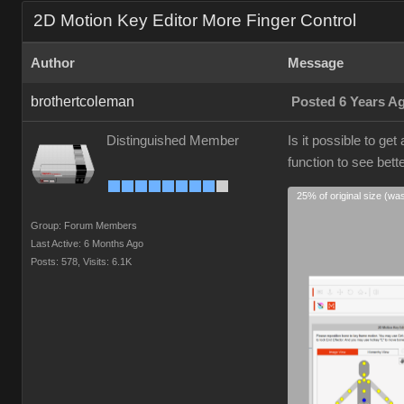
2D Motion Key Editor More Finger Control
Author
Message
brothertcoleman
Posted 6 Years A
Distinguished Member
Is it possible to ge
function to see bett
25% of original size (wa
Group: Forum Members
Last Active: 6 Months Ago
Posts: 578,
Visits: 6.1K