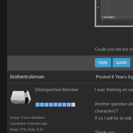
Could you tell me m
reply
quote
brothertcoleman
Posted 6 Years A
Distinguished Member
I was thinking an ea
Another question pl
characters?
Group: Forum Members
If so I will try to 
Last Active: 6 Months Ago
Posts: 578,
Visits: 6.1K
Thank you