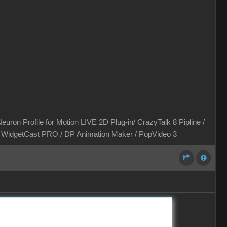
euron Profile for Motion LIVE 2D Plug-in/ CrazyTalk 8 Pipline /
 / WidgetCast PRO / DP Animation Maker / PopVideo 3