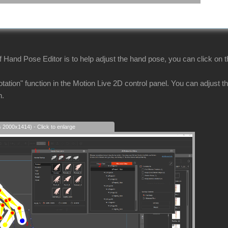
 Hand Pose Editor is to help adjust the hand pose, you can click on t
tation" function in the Motion Live 2D control panel. You can adjust the
n.
s 2000x1414) - Click to enlarge