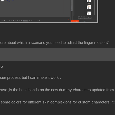
ore about which a scenario you need to adjust the finger rotation?
go
sier process but I can make it work .
ease ,is the bone hands on the new dummy characters updated from t
edit some colors for different skin complexions for custom characters, it