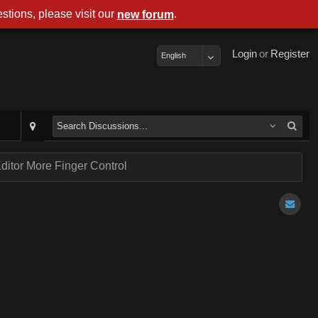
stions, please visit our
.
new forum
Login
or
Register
English
ditor More Finger Control