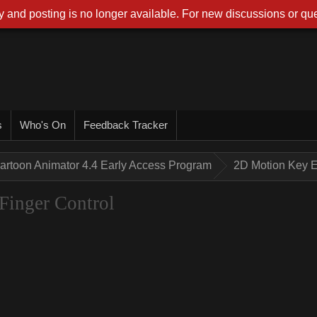
 and posting is no longer available. For new discussions or que
s
Who's On
Feedback Tracker
artoon Animator 4.4 Early Access Program
2D Motion Key E
Finger Control