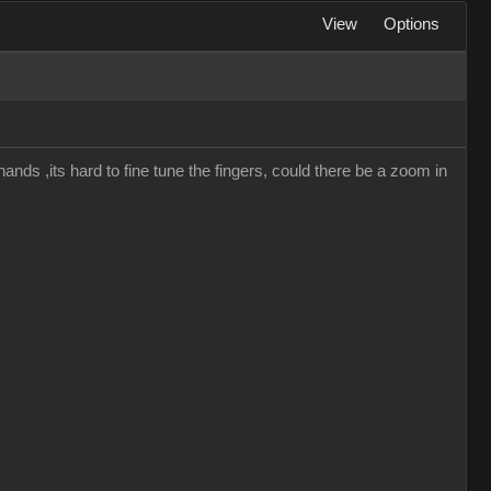
View
Options
hands ,its hard to fine tune the fingers, could there be a zoom in