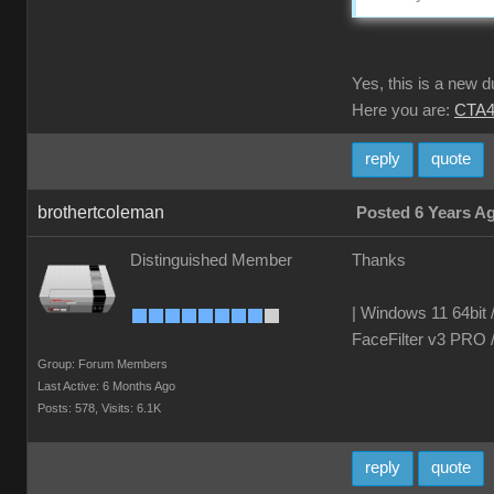
Yes, this is a new 
Here you are:
CTA4
reply
quote
brothertcoleman
Posted 6 Years A
Distinguished Member
Thanks
| Windows 11 64bit 
FaceFilter v3 PRO 
Group: Forum Members
Last Active: 6 Months Ago
Posts: 578,
Visits: 6.1K
reply
quote