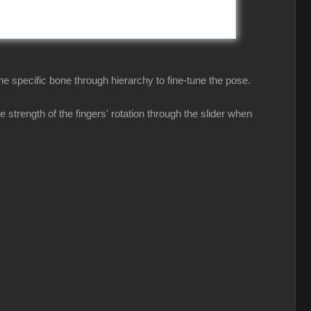
he specific bone through hierarchy to fine-tune the pose.
 strength of the fingers' rotation through the slider when