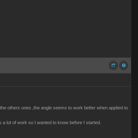
he others ones ,the angle seems to work better when applied to
’s a lot of work so I wanted to know before I started.