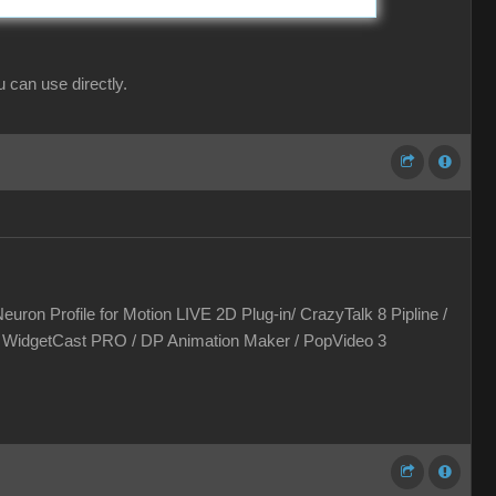
can use directly.
euron Profile for Motion LIVE 2D Plug-in/ CrazyTalk 8 Pipline /
 / WidgetCast PRO / DP Animation Maker / PopVideo 3