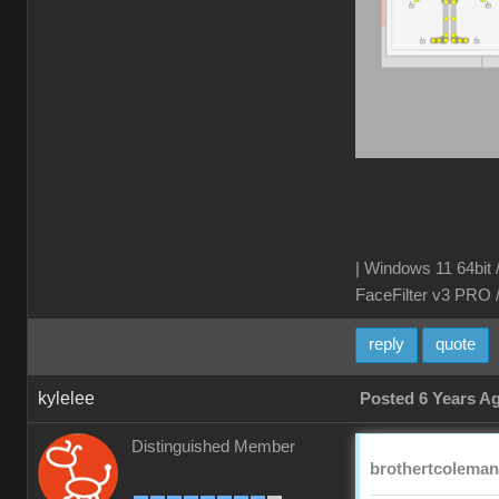
| Windows 11 64bit 
FaceFilter v3 PRO 
reply
quote
kylelee
Posted 6 Years A
Distinguished Member
brothertcoleman 