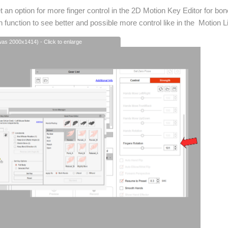
get an option for more finger control in the 2D Motion Key Editor for bon
 function to see better and possible more control like in the Motion L
(was 2000x1414) - Click to enlarge