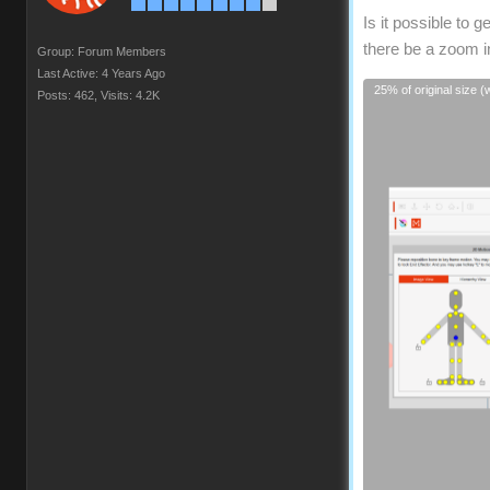
Is it possible to 
there be a zoom in
Group: Forum Members
Last Active: 4 Years Ago
25% of original size 
Posts: 462,
Visits: 4.2K