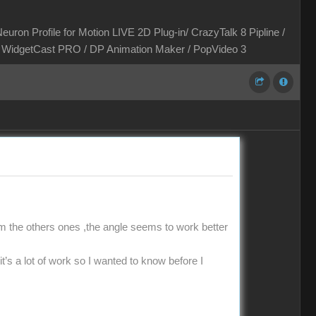
euron Profile for Motion LIVE 2D Plug-in/ CrazyTalk 8 Pipline /
 / WidgetCast PRO / DP Animation Maker / PopVideo 3
 the others ones ,the angle seems to work better
it’s a lot of work so I wanted to know before I