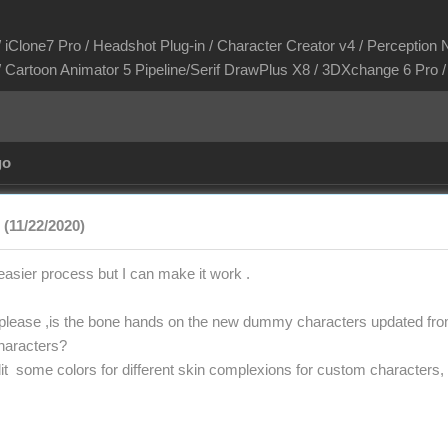
/ iClone7 Pro / Headshot Plug-in / Character Creator v4 / Perception N
/ Cartoon Animator 5 Pipeline/Serif DrawPlus X8 / 3DXchange 6 Pro
go
(11/22/2020)
easier process but I can make it work .
please ,is the bone hands on the new dummy characters updated from
haracters?
o edit some colors for different skin complexions for custom characters, 