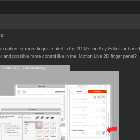
go
t an option for more finger control in the 2D Motion Key Editor for bone 
er and possible more control like in the Motion Live 2D finger panel?
s 2000x1414) - Click to enlarge