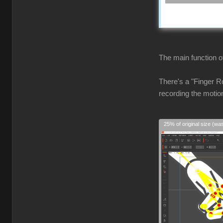
The main function of
There's a "Finger Ro
recording the motio
25% of original size (wa