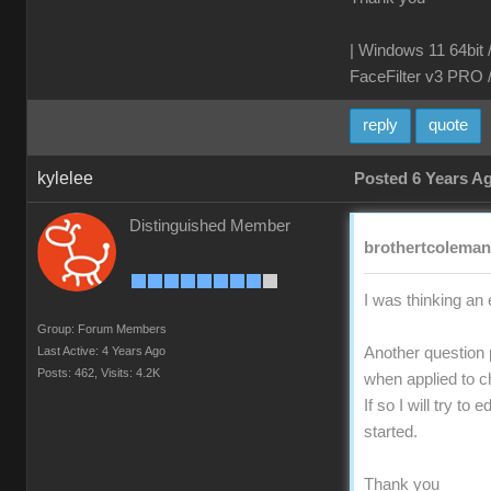
| Windows 11 64bit 
FaceFilter v3 PRO 
reply
quote
kylelee
Posted 6 Years A
Distinguished Member
brothertcoleman 
I was thinking an 
Group: Forum Members
Last Active: 4 Years Ago
Another question 
Posts: 462,
Visits: 4.2K
when applied to c
If so I will try t
started.
Thank you