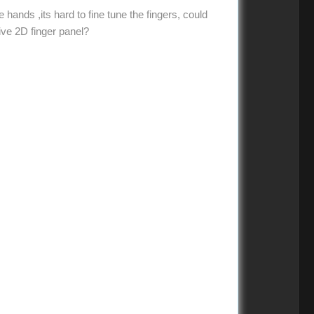
e hands ,its hard to fine tune the fingers, could
ive 2D finger panel?