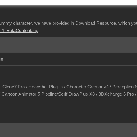
dummy character, we have provided in Download Resource, which you 
.4_BetaContent.zip
go
/ iClone7 Pro / Headshot Plug-in / Character Creator v4 / Perception N
/ Cartoon Animator 5 Pipeline/Serif DrawPlus X8 / 3DXchange 6 Pro