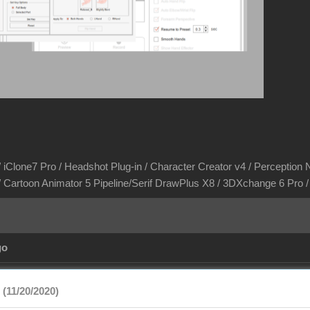
/ iClone7 Pro / Headshot Plug-in / Character Creator v4 / Perception N
/ Cartoon Animator 5 Pipeline/Serif DrawPlus X8 / 3DXchange 6 Pro
go
(11/20/2020)