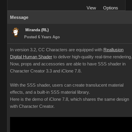
View
Options
Message
Miranda (RL)
Posted 6 Years Ago
In version 3.2, CC Characters are equipped with
Reallusion
Digital Human Shader
to deliver high-quality real-time rendering.
Now, props and accessories are able to have SSS shader in
Character Creator 3.3 and iClone 7.8.
With the SSS shader, users can create translucent material
effects, and a built-in SSS material library.
Here is the demo of iClone 7.8, which shares the same design
with Character Creator.