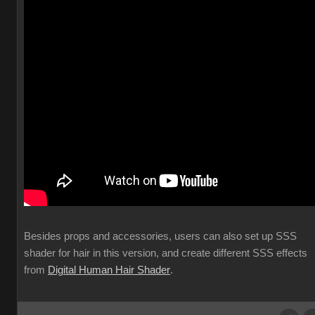
Besides props and accessories, users can also set up SSS
shader for hair in this version, and create different SSS effects
from
Digital Human Hair Shader
.