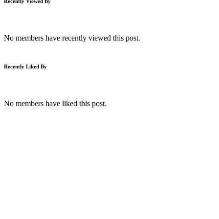
Recently Viewed By
No members have recently viewed this post.
Recently Liked By
No members have liked this post.