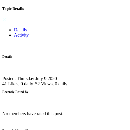
Topic Details
Details
Activity
Details
Posted: Thursday July 9 2020
41 Likes, 0 daily.
52 Views, 0 daily.
Recently Rated By
No members have rated this post.