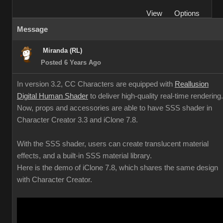
View
Options
Message
Miranda (RL)
Posted 6 Years Ago
In version 3.2, CC Characters are equipped with
Reallusion
Digital Human Shader
to deliver high-quality real-time rendering.
Now, props and accessories are able to have SSS shader in
Character Creator 3.3 and iClone 7.8.
With the SSS shader, users can create translucent material
effects, and a built-in SSS material library.
Here is the demo of iClone 7.8, which shares the same design
with Character Creator.