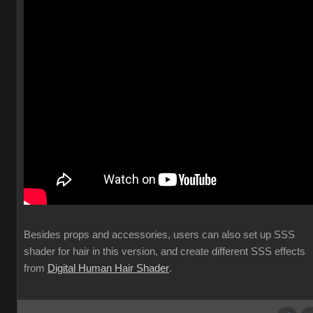
Besides props and accessories, users can also set up SSS
shader for hair in this version, and create different SSS effects
from
Digital Human Hair Shader
.