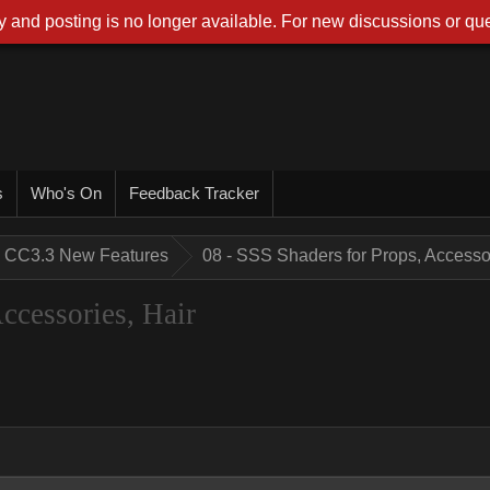
 and posting is no longer available. For new discussions or que
s
Who's On
Feedback Tracker
CC3.3 New Features
08 - SSS Shaders for Props, Accessor
ccessories, Hair