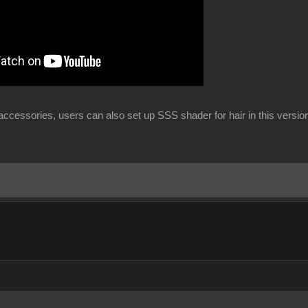
ccessories, users can also set up SSS shader for hair in this versio