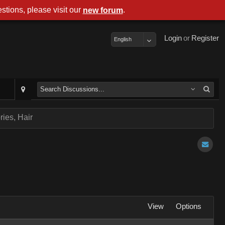
stions, please visit our
.
new forum
Login
or
Register
English
ies, Hair
View
Options