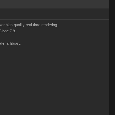
ver high-quality real-time rendering.
Clone 7.8.
erial library.