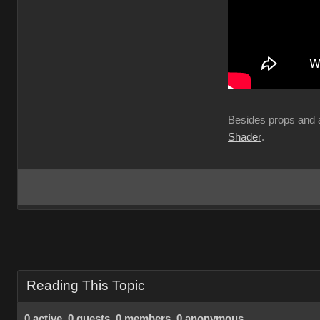
Besides props and a
Shader
.
Reading This Topic
0 active, 0 guests, 0 members, 0 anonymous.