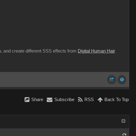
n, and create different SSS effects from
Digital Human Hair
Share
Subscribe
RSS
Back To Top