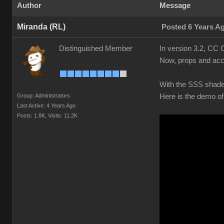
Author
Message
Miranda (RL)
Posted 6 Years A
Distinguished Member
In version 3.2, CC 
Now, props and acce
With the SSS shader,
Group: Administrators
Here is the demo of
Last Active: 4 Years Ago
Posts: 1.8K,
Visits: 11.2K