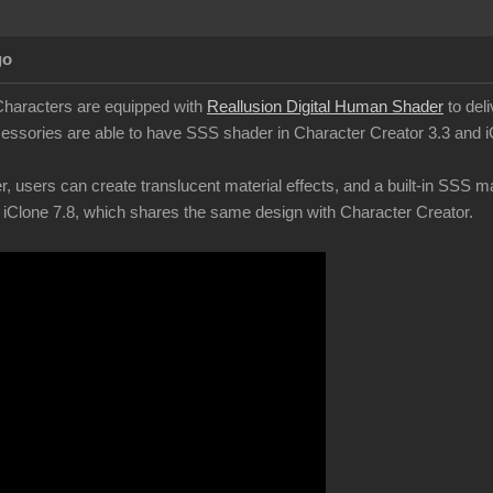
go
Characters are equipped with
Reallusion Digital Human Shader
to deli
ssories are able to have SSS shader in Character Creator 3.3 and i
 users can create translucent material effects, and a built-in SSS mat
 iClone 7.8, which shares the same design with Character Creator.