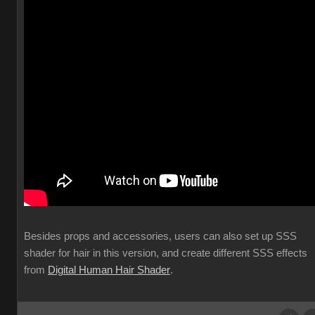
Besides props and accessories, users can also set up SSS
shader for hair in this version, and create different SSS effects
from
Digital Human Hair Shader
.