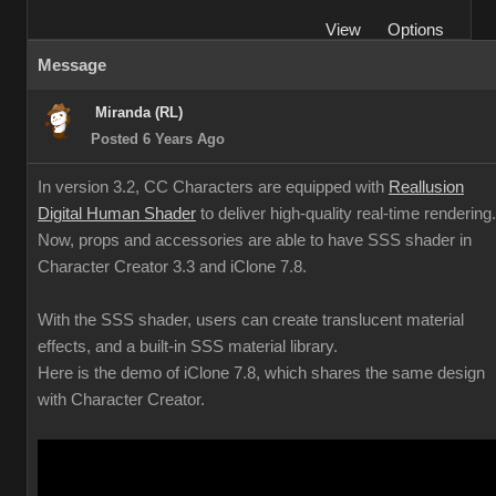
View
Options
Message
Miranda (RL)
Posted 6 Years Ago
In version 3.2, CC Characters are equipped with
Reallusion
Digital Human Shader
to deliver high-quality real-time rendering.
Now, props and accessories are able to have SSS shader in
Character Creator 3.3 and iClone 7.8.
With the SSS shader, users can create translucent material
effects, and a built-in SSS material library.
Here is the demo of iClone 7.8, which shares the same design
with Character Creator.