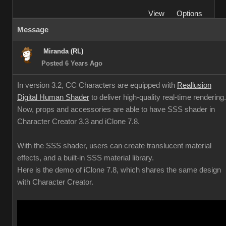
View
Options
Message
Miranda (RL)
Posted 6 Years Ago
In version 3.2, CC Characters are equipped with
Reallusion
Digital Human Shader
to deliver high-quality real-time rendering.
Now, props and accessories are able to have SSS shader in
Character Creator 3.3 and iClone 7.8.
With the SSS shader, users can create translucent material
effects, and a built-in SSS material library.
Here is the demo of iClone 7.8, which shares the same design
with Character Creator.