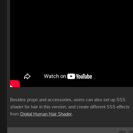
Besides props and accessories, users can also set up SSS
shader for hair in this version, and create different SSS effects
from
Digital Human Hair Shader
.