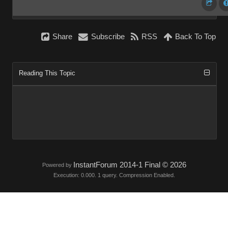
Share
Subscribe
RSS
Back To Top
Reading This Topic
InstantForum 2014-1 Final © 2026
Powered by
Execution: 0.000. 1 query. Compression Enabled.