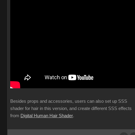
Besides props and accessories, users can also set up SSS
shader for hair in this version, and create different SSS effects
from
Digital Human Hair Shader
.