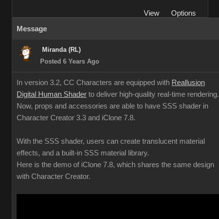
View
Options
Message
Miranda (RL)
Posted 6 Years Ago
In version 3.2, CC Characters are equipped with
Reallusion
Digital Human Shader
to deliver high-quality real-time rendering.
Now, props and accessories are able to have SSS shader in
Character Creator 3.3 and iClone 7.8.
With the SSS shader, users can create translucent material
effects, and a built-in SSS material library.
Here is the demo of iClone 7.8, which shares the same design
with Character Creator.