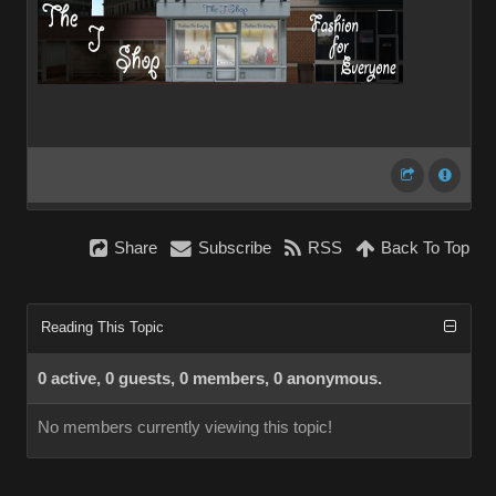
Share
Subscribe
RSS
Back To Top
Reading This Topic
0 active, 0 guests, 0 members, 0 anonymous.
No members currently viewing this topic!