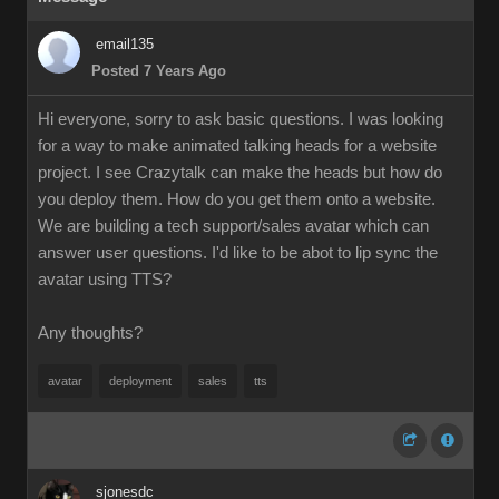
email135
Posted 7 Years Ago
Hi everyone, sorry to ask basic questions. I was looking
for a way to make animated talking heads for a website
project. I see Crazytalk can make the heads but how do
you deploy them. How do you get them onto a website.
We are building a tech support/sales avatar which can
answer user questions. I'd like to be abot to lip sync the
avatar using TTS?
Any thoughts?
avatar
deployment
sales
tts
sjonesdc