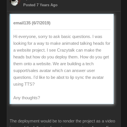
Posted 7 Years Ago
email135 (6/7/2019)
Hi everyone, sorry to ask basic questions. I was
looking for a way to make animated talking heads for
a website project. I see Crazytalk can make the
heads but how do you deploy them. How do you get
them onto a website. We are building a tech
support/sales avatar which can answer user
questions. I'd like to be abot to lip sync the avatar
using TTS?
Any thoughts?
The deployment would be to render the project as a video