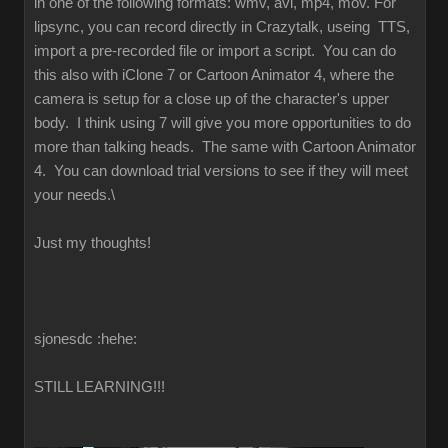
in one of the following formats: wmv, avi, mp4, mov. For
lipsync, you can record directly in Crazytalk, useing TTS,
import a pre-recorded file or import a script. You can do
this also with iClone 7 or Cartoon Animator 4, where the
camera is setup for a close up of the character's upper
body. I think using 7 will give you more opportunities to do
more than talking heads. The same with Cartoon Animator
4. You can download trial versions to see if they will meet
your needs.\
Just my thoughts!
sjonesdc :hehe:
STILL LEARNING!!!