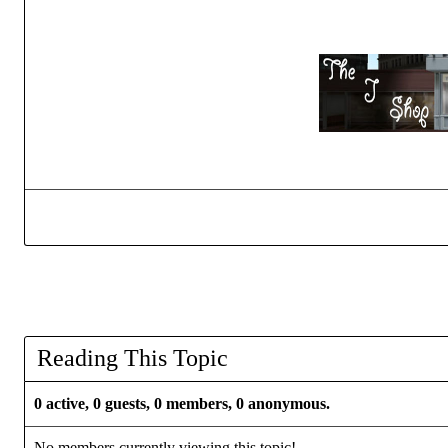
Reading This Topic
0 active, 0 guests, 0 members, 0 anonymous.
No members currently viewing this topic!