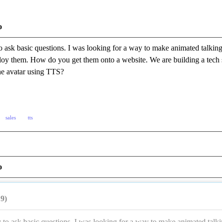
o
o ask basic questions. I was looking for a way to make animated talking
y them. How do you get them onto a website. We are building a tech su
the avatar using TTS?
sales
tts
o
19)
 to ask basic questions. I was looking for a way to make animated talki