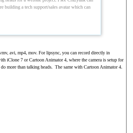
 building a tech support/sales avatar which can
wmv, avi, mp4, mov. For lipsync, you can record directly in
with iClone 7 or Cartoon Animator 4, where the camera is setup for
 to do more than talking heads. The same with Cartoon Animator 4.