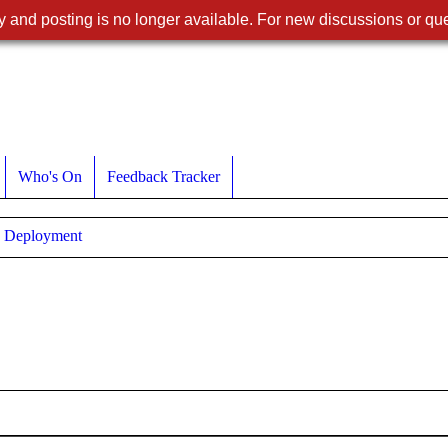
 and posting is no longer available. For new discussions or que
Who's On
Feedback Tracker
Deployment