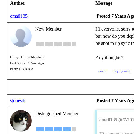
Author
Message
email135
Posted 7 Years Ag
New Member
Hi everyone, sorry t
but how do you deplo
be abot to lip sync 
Any thoughts?
Group: Forum Members
Last Active: 7 Years Ago
Posts: 1,
Visits: 3
avatar
deployment
sjonesdc
Posted 7 Years Ag
Distinguished Member
email135 (6/7/20
Hi everyone, sorry