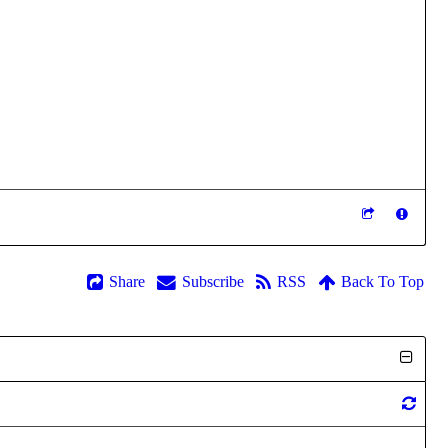
Share
Subscribe
RSS
Back To Top