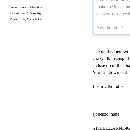
make the heads bu
Group: Forum Members
answer user questi
Last Active: 3 Years Ago
Posts: 1.6K,
Visits: 9.6K
Any thoughts?
The deployment would
Crazytalk, useing TT
a close up of the ch
You can download tri
Just my thoughts!
sjonesdc :hehe:
STILL LEARNING!