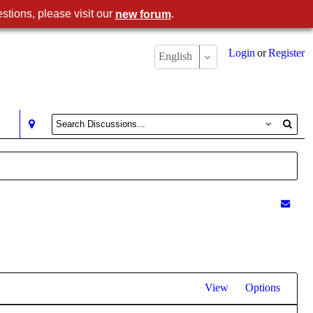
stions, please visit our
.
new forum
Login
or
Register
English
View
Options