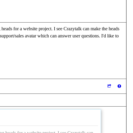
 heads for a website project. I see Crazytalk can make the heads
pport/sales avatar which can answer user questions. I'd like to
ng heads for a website project. I see Crazytalk can