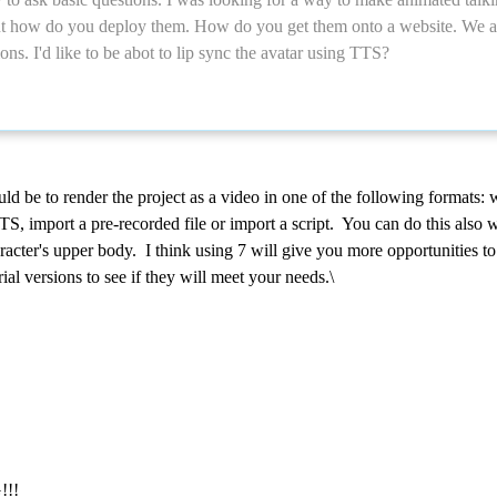
t how do you deploy them. How do you get them onto a website. We are
ons. I'd like to be abot to lip sync the avatar using TTS?
 be to render the project as a video in one of the following formats: 
S, import a pre-recorded file or import a script. You can do this also 
aracter's upper body. I think using 7 will give you more opportunities
al versions to see if they will meet your needs.\
!!