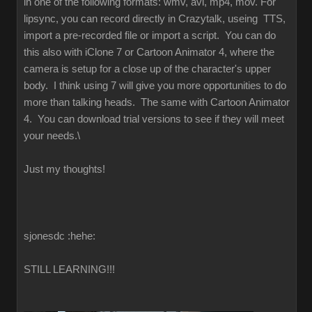
in one of the following formats: wmv, avi, mp4, mov. For
lipsync, you can record directly in Crazytalk, useing TTS,
import a pre-recorded file or import a script. You can do
this also with iClone 7 or Cartoon Animator 4, where the
camera is setup for a close up of the character's upper
body. I think using 7 will give you more opportunities to do
more than talking heads. The same with Cartoon Animator
4. You can download trial versions to see if they will meet
your needs.\
Just my thoughts!
sjonesdc :hehe:
STILL LEARNING!!!