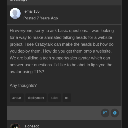
email135
Posted 7 Years Ago
Hi everyone, sorry to ask basic questions. I was looking
for a way to make animated talking heads for a website
project. I see Crazytalk can make the heads but how do
you deploy them. How do you get them onto a website.
We are building a tech support/sales avatar which can
answer user questions. I'd like to be abot to lip sync the
avatar using TTS?
Any thoughts?
avatar
deployment
sales
tts
sjonesdc