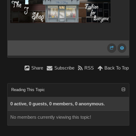
Share
Subscribe
RSS
Back To Top
Reading This Topic
0 active, 0 guests, 0 members, 0 anonymous.
No members currently viewing this topic!