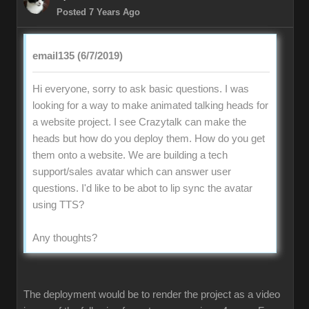
Posted 7 Years Ago
email135 (6/7/2019)
Hi everyone, sorry to ask basic questions. I was
looking for a way to make animated talking heads for
a website project. I see Crazytalk can make the
heads but how do you deploy them. How do you get
them onto a website. We are building a tech
support/sales avatar which can answer user
questions. I'd like to be abot to lip sync the avatar
using TTS?
Any thoughts?
The deployment would be to render the project as a video