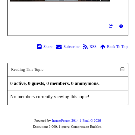
Share
Subscribe
RSS
Back To Top
Reading This Topic
0 active, 0 guests, 0 members, 0 anonymous.
No members currently viewing this topic!
Powered by
InstantForum 2014-1 Final © 2026
Execution: 0.000. 1 query. Compression Enabled.