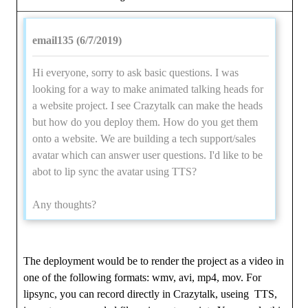
email135 (6/7/2019)
Hi everyone, sorry to ask basic questions. I was
looking for a way to make animated talking heads for
a website project. I see Crazytalk can make the heads
but how do you deploy them. How do you get them
onto a website. We are building a tech support/sales
avatar which can answer user questions. I'd like to be
abot to lip sync the avatar using TTS?
Any thoughts?
The deployment would be to render the project as a video in
one of the following formats: wmv, avi, mp4, mov. For
lipsync, you can record directly in Crazytalk, useing TTS,