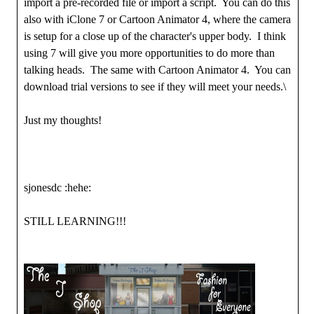
import a pre-recorded file or import a script. You can do this
also with iClone 7 or Cartoon Animator 4, where the camera
is setup for a close up of the character's upper body. I think
using 7 will give you more opportunities to do more than
talking heads. The same with Cartoon Animator 4. You can
download trial versions to see if they will meet your needs.\
Just my thoughts!
sjonesdc :hehe:
STILL LEARNING!!!