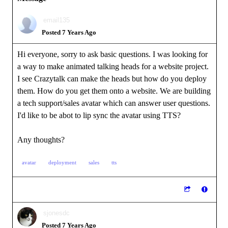
email135
Posted 7 Years Ago
Hi everyone, sorry to ask basic questions. I was looking for
a way to make animated talking heads for a website project.
I see Crazytalk can make the heads but how do you deploy
them. How do you get them onto a website. We are building
a tech support/sales avatar which can answer user questions.
I'd like to be abot to lip sync the avatar using TTS?
Any thoughts?
avatar
deployment
sales
tts
sjonesdc
Posted 7 Years Ago