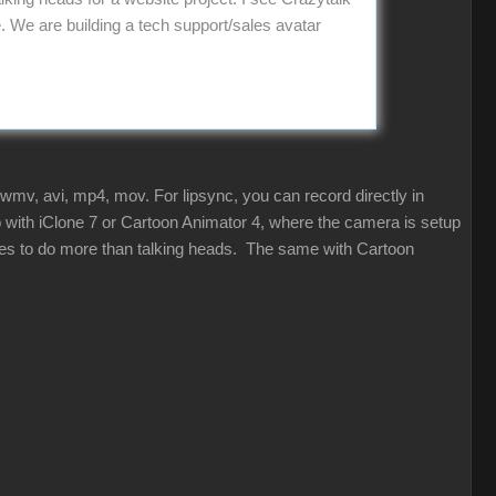
We are building a tech support/sales avatar
 wmv, avi, mp4, mov. For lipsync, you can record directly in
so with iClone 7 or Cartoon Animator 4, where the camera is setup
ities to do more than talking heads. The same with Cartoon