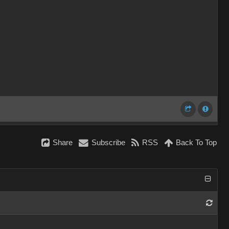
Share
Subscribe
RSS
Back To Top