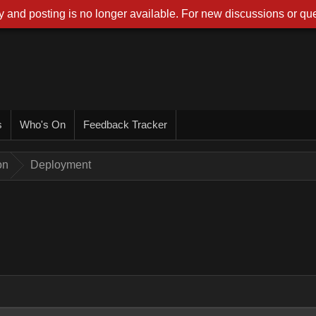
 and posting is no longer available. For new discussions or que
s
Who's On
Feedback Tracker
on
Deployment