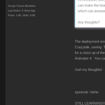
can make the head
Group: Forum Members
Last Active: 3 Years Ago
which can answer u
Posts: 1.6K,
Visits: 9.6K
Any thoughts?
The deployment would
Crazytalk, useing T
for a close up of t
Animator 4. You can 
Just my thoughts!
sjonesdc :hehe:
STILL LEARNING!!