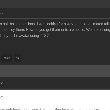
go
to ask basic questions. I was looking for a way to make animated talk
u deploy them. How do you get them onto a website. We are building
to lip sync the avatar using TTS?
sales
tts
go
19)
y to ask basic questions. I was looking for a way to make animated tal