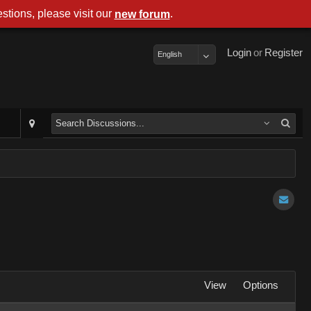
stions, please visit our
.
new forum
Login
or
Register
English
View
Options