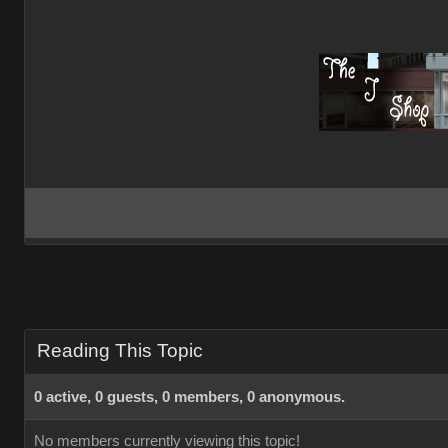
Reading This Topic
0 active, 0 guests, 0 members, 0 anonymous.
No members currently viewing this topic!