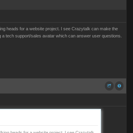
ing heads for a website project. I see Crazytalk can make the
 a tech support/sales avatar which can answer user questions.
king heads for a website project. I see Crazytalk