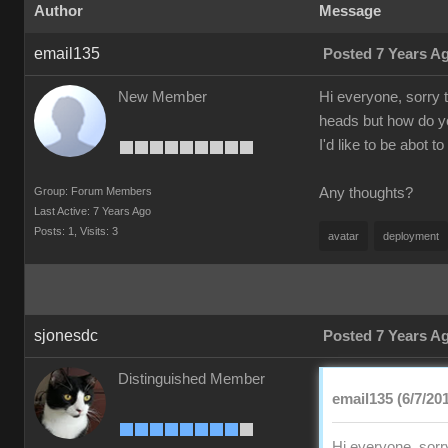
Author
Message
email135
Posted 7 Years A
New Member
Hi everyone, sorry 
heads but how do yo
I'd like to be abot 
Group: Forum Members
Any thoughts?
Last Active: 7 Years Ago
Posts: 1,
Visits: 3
avatar
deployment
sjonesdc
Posted 7 Years A
Distinguished Member
email135 (6/7/20
Hi everyone, sorr