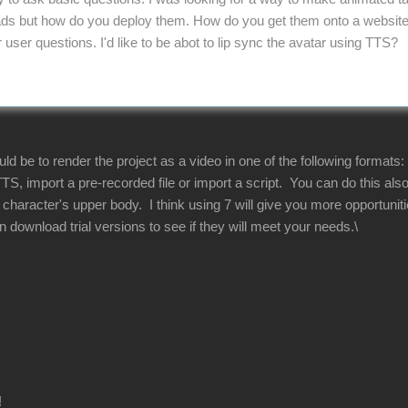
s but how do you deploy them. How do you get them onto a website. 
ser questions. I'd like to be abot to lip sync the avatar using TTS?
 be to render the project as a video in one of the following formats:
TS, import a pre-recorded file or import a script. You can do this al
he character's upper body. I think using 7 will give you more opportun
download trial versions to see if they will meet your needs.\
!