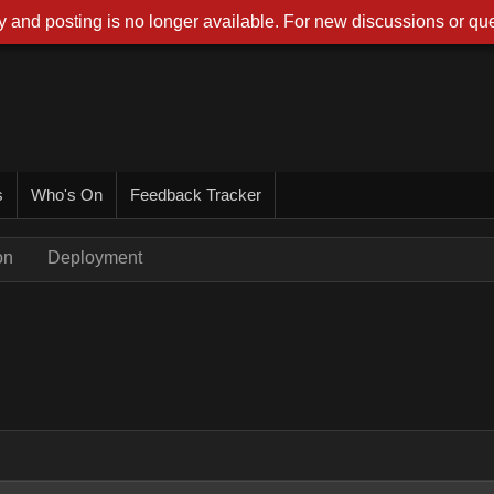
 and posting is no longer available. For new discussions or que
s
Who's On
Feedback Tracker
on
Deployment