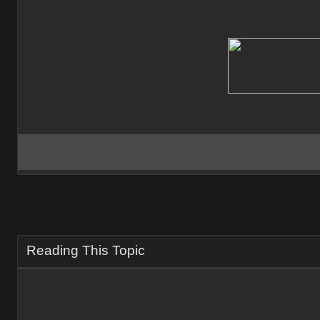
Reading This Topic