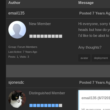
Author
Message
email135
Posted 7 Years A
New Member
Hi everyone, sorry 
heads but how do yo
I'd like to be abot 
Group: Forum Members
Any thoughts?
Last Active: 7 Years Ago
Posts: 1,
Visits: 3
avatar
deployment
sjonesdc
Posted 7 Years A
Distinguished Member
email135 (6/7/20
Hi everyone, sorr