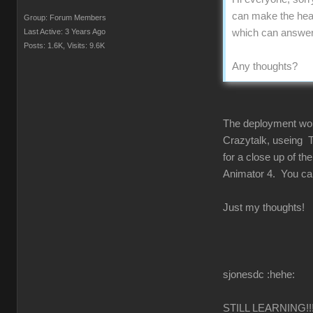
can make the head
Group: Forum Members
Last Active: 3 Years Ago
which can answer u
Posts: 1.6K,
Visits: 9.6K
Any thoughts?
The deployment would
Crazytalk, useing T
for a close up of t
Animator 4. You can 
Just my thoughts!
sjonesdc :hehe:
STILL LEARNING!!