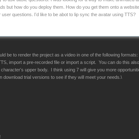
s but how do you deploy them. How do you get them onto a website. 
ser questions. I'd like to be abot to lip sync the avatar using TTS?
 be to render the project as a video in one of the following formats:
TS, import a pre-recorded file or import a script. You can do this al
he character's upper body. I think using 7 will give you more opportun
download trial versions to see if they will meet your needs.\
!