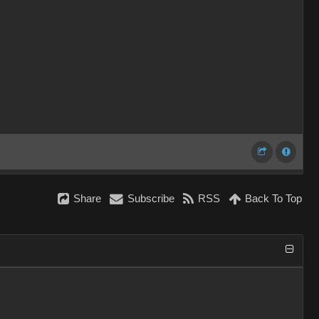
Share
Subscribe
RSS
Back To Top