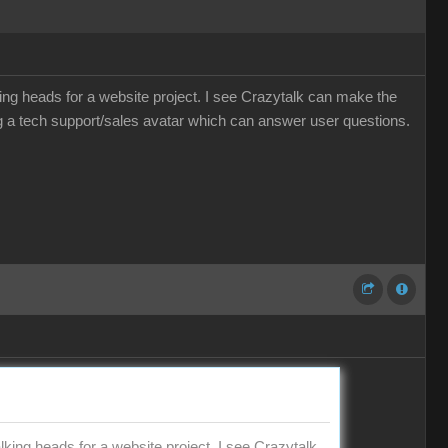
ing heads for a website project. I see Crazytalk can make the
 a tech support/sales avatar which can answer user questions.
king heads for a website project. I see Crazytalk