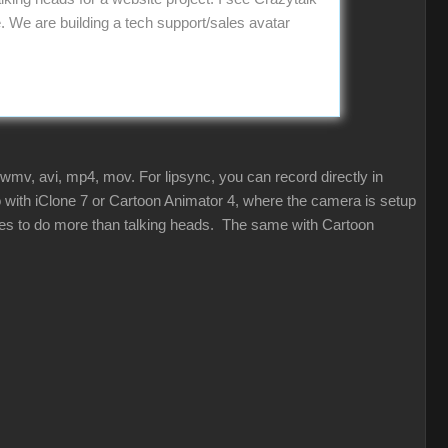
We are building a tech support/sales avatar
 wmv, avi, mp4, mov. For lipsync, you can record directly in
so with iClone 7 or Cartoon Animator 4, where the camera is setup
ities to do more than talking heads. The same with Cartoon