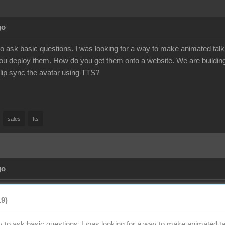
go
to ask basic questions. I was looking for a way to make animated talk
u deploy them. How do you get them onto a website. We are building
to lip sync the avatar using TTS?
sales
tts
go
19)
y to ask basic questions. I was looking for a way to make animated tal