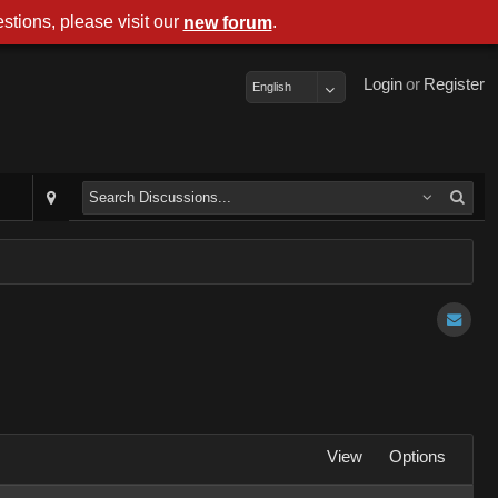
stions, please visit our
.
new forum
Login
or
Register
English
View
Options