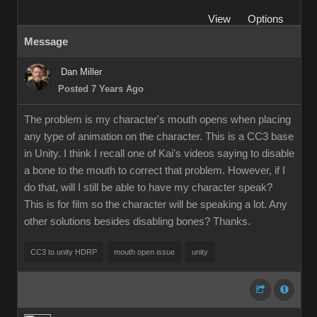
View
Options
Message
Dan Miller
Posted 7 Years Ago
The problem is my character's mouth opens when placing
any type of animation on the character. This is a CC3 base
in Unity. I think I recall one of Kai's videos saying to disable
a bone to the mouth to correct that problem. However, if I
do that, will I still be able to have my character speak?
This is for film so the character will be speaking a lot. Any
other solutions besides disabling bones? Thanks.
CC3 to unity HDRP
mouth open issue
unity