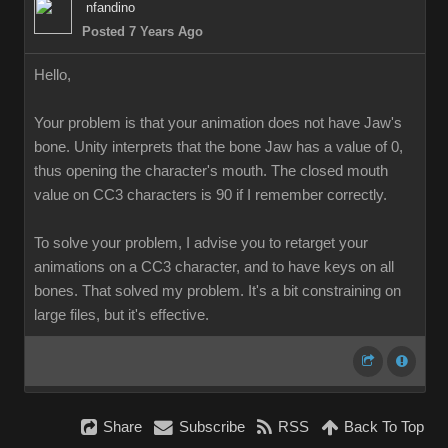
nfandino
Posted 7 Years Ago
Hello,
Your problem is that your animation does not have Jaw's
bone. Unity interprets that the bone Jaw has a value of 0,
thus opening the character's mouth. The closed mouth
value on CC3 characters is 90 if I remember correctly.
To solve your problem, I advise you to retarget your
animations on a CC3 character, and to have keys on all
bones. That solved my problem. It's a bit constraining on
large files, but it's effective.
Share
Subscribe
RSS
Back To Top