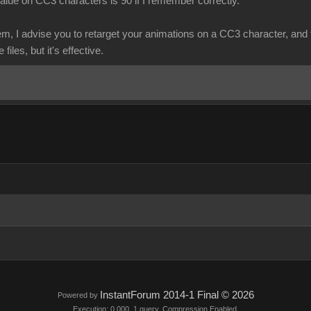
lue on CC3 characters is 90 if I remember correctly.
em, I advise you to retarget your animations on a CC3 character, and 
files, but it's effective.
InstantForum 2014-1 Final © 2026
Powered by
Execution: 0.000. 1 query. Compression Enabled.