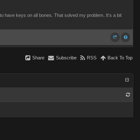
to have keys on all bones. That solved my problem. It's a bit
Share
Subscribe
RSS
Back To Top