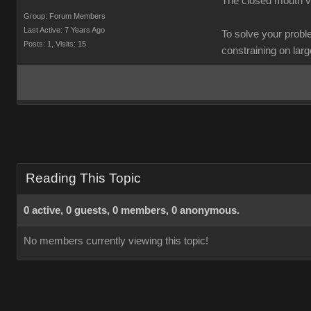
The closed mouth va
Group: Forum Members
Last Active: 7 Years Ago
To solve your probl
Posts: 1,
Visits: 15
constraining on large 
Reading This Topic
0 active, 0 guests, 0 members, 0 anonymous.
No members currently viewing this topic!