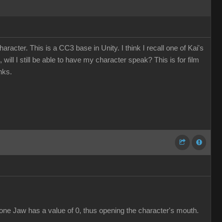
cter. This is a CC3 base in Unity. I think I recall one of Kai's
will I still be able to have my character speak? This is for film
nks.
bone Jaw has a value of 0, thus opening the character's mouth.