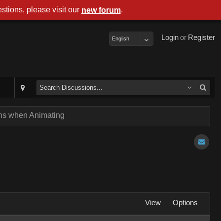
stions, please visit our
.
new forum
Login
or
Register
English
ens when Animating
View
Options