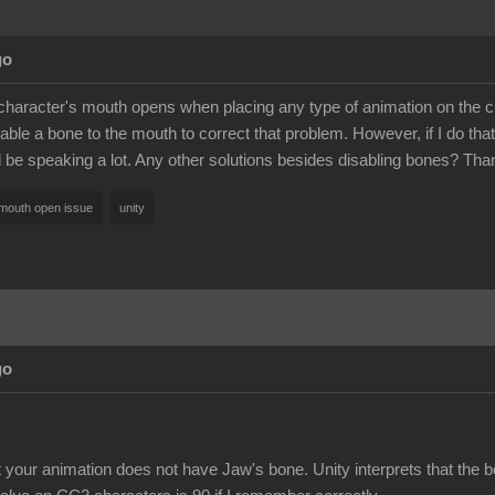
go
haracter's mouth opens when placing any type of animation on the chara
able a bone to the mouth to correct that problem. However, if I do that, 
ll be speaking a lot. Any other solutions besides disabling bones? Tha
mouth open issue
unity
go
t your animation does not have Jaw's bone. Unity interprets that the 