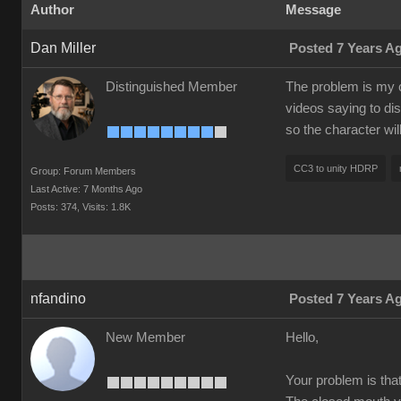
Author
Message
Dan Miller
Posted 7 Years A
Distinguished Member
The problem is my c
videos saying to dis
so the character wi
CC3 to unity HDRP
Group: Forum Members
Last Active: 7 Months Ago
Posts: 374,
Visits: 1.8K
nfandino
Posted 7 Years A
New Member
Hello,
Your problem is tha