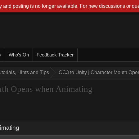
 and posting is no longer available. For new discussions or que
s
Who's On
Feedback Tracker
utorials, Hints and Tips
CC3 to Unity | Character Mouth Op
outh Opens when Animating
imating