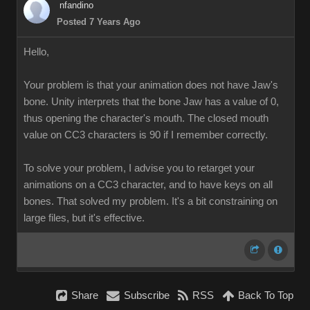
nfandino
Posted 7 Years Ago
Hello,
Your problem is that your animation does not have Jaw's
bone. Unity interprets that the bone Jaw has a value of 0,
thus opening the character's mouth. The closed mouth
value on CC3 characters is 90 if I remember correctly.
To solve your problem, I advise you to retarget your
animations on a CC3 character, and to have keys on all
bones. That solved my problem. It's a bit constraining on
large files, but it's effective.
Share
Subscribe
RSS
Back To Top