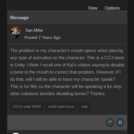
View
Options
Message
Dan Miller
Posted 7 Years Ago
The problem is my character's mouth opens when placing
any type of animation on the character. This is a CC3 base
in Unity. I think I recall one of Kai's videos saying to disable
a bone to the mouth to correct that problem. However, if I
do that, will I still be able to have my character speak?
This is for film so the character will be speaking a lot. Any
other solutions besides disabling bones? Thanks.
CC3 to unity HDRP
mouth open issue
unity