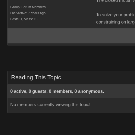
The closed mouth va
Group: Forum Members
Last Active: 7 Years Ago
To solve your probl
Posts: 1,
Visits: 15
constraining on large 
Reading This Topic
0 active, 0 guests, 0 members, 0 anonymous.
No members currently viewing this topic!