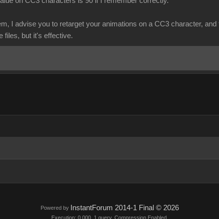
lue on CC3 characters is 90 if I remember correctly.
em, I advise you to retarget your animations on a CC3 character, and 
files, but it's effective.
InstantForum 2014-1 Final © 2026
Powered by
Execution: 0.000. 1 query. Compression Enabled.