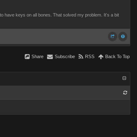
to have keys on all bones. That solved my problem. It's a bit
Share
Subscribe
RSS
Back To Top