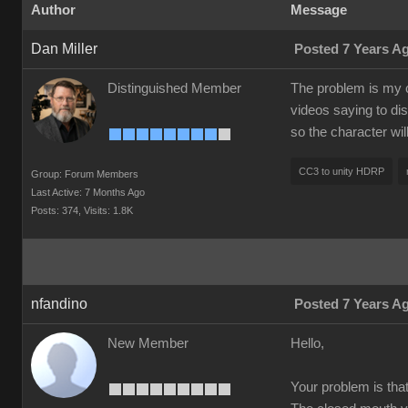
Author
Message
Dan Miller
Posted 7 Years A
Distinguished Member
The problem is my c
videos saying to dis
so the character wi
CC3 to unity HDRP
Group: Forum Members
Last Active: 7 Months Ago
Posts: 374,
Visits: 1.8K
nfandino
Posted 7 Years A
New Member
Hello,
Your problem is tha