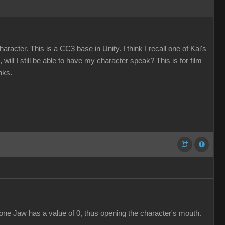
cter. This is a CC3 base in Unity. I think I recall one of Kai's
will I still be able to have my character speak? This is for film
nks.
bone Jaw has a value of 0, thus opening the character's mouth.