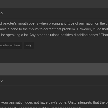
go
haracter's mouth opens when placing any type of animation on the chara
able a bone to the mouth to correct that problem. However, if I do that, 
ll be speaking a lot. Any other solutions besides disabling bones? Tha
mouth open issue
unity
go
t your animation does not have Jaw's bone. Unity interprets that the 