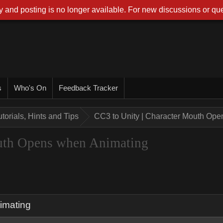
 and posting is no longer available. For new discussions or que
s
Who's On
Feedback Tracker
utorials, Hints and Tips
CC3 to Unity | Character Mouth Op
outh Opens when Animating
imating