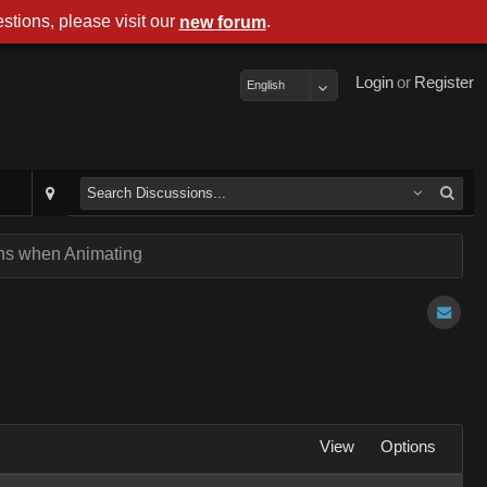
stions, please visit our
.
new forum
Login
or
Register
English
ens when Animating
View
Options