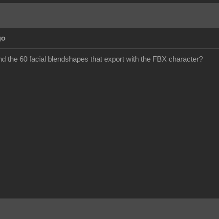
go
ind the 60 facial blendshapes that export with the FBX character?