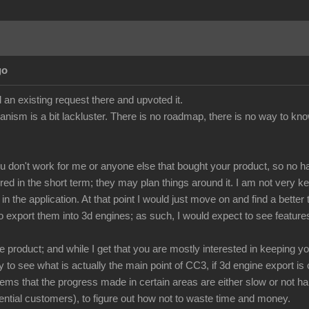
go
 an existing request there and upvoted it.
anism is a bit lackluster. There is no roadmap, there is no way to kno
ou don't work for me or anyone else that bought your product, so no h
red in the short term; they may plan things around it. I am not very 
n the application. At that point I would just move on and find a bette
o export them into 3d engines; as such, I would expect to see feature
 product; and while I get that you are mostly interested in keeping y
to see what is actually the main point of CC3, if 3d engine export is o
eems that the progress made in certain areas are either slow or not ha
ntial customers), to figure out how not to waste time and money.