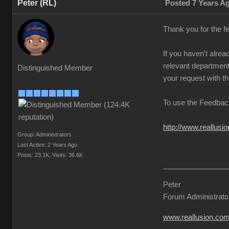
Peter (RL)
Posted 7 Years A
Thank you for the f
If you haven't alre
relevant departmenta
Distinguished Member
your request with th
To use the Feedback
http://www.reallus
Group: Administrators
Last Active: 2 Years Ago
Posts: 23.1K,
Visits: 36.6K
Peter
Forum Administrato
www.reallusion.co