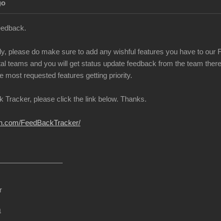
go
eedback.
ady, please do make sure to add any wishful features you have to our 
l teams and you will get status update feedback from the team there w
e most requested features getting priority.
 Tracker, please click the link below. Thanks.
ion.com/FeedBackTracker/
r
m