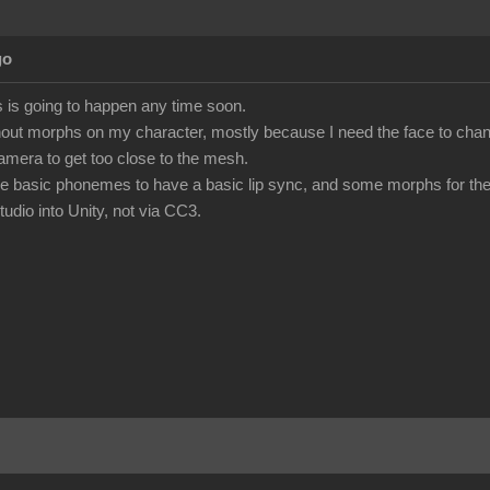
go
his is going to happen any time soon.
hout morphs on my character, mostly because I need the face to chang
camera to get too close to the mesh.
 the basic phonemes to have a basic lip sync, and some morphs for the
udio into Unity, not via CC3.