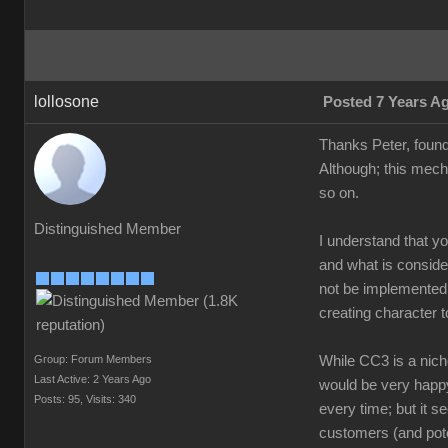
lollosone
Posted 7 Years A
Thanks Peter, found
Although; this mech
so on.
Distinguished Member
I understand that y
and what is conside
not be implemented i
creating character t
Group: Forum Members
While CC3 is a niche
Last Active: 2 Years Ago
would be very happy 
Posts: 95,
Visits: 340
every time; but it s
customers (and pote