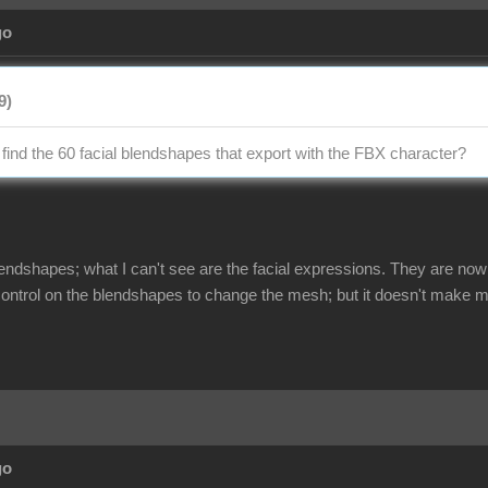
go
9)
 find the 60 facial blendshapes that export with the FBX character?
lendshapes; what I can't see are the facial expressions. They are now
 control on the blendshapes to change the mesh; but it doesn't make m
go