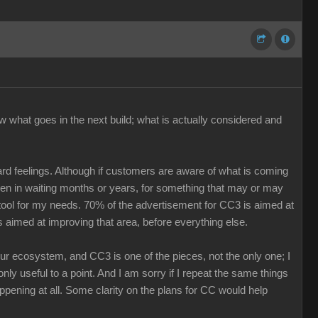
w what goes in the next build; what is actually considered and
ard feelings. Although if customers are aware of what is coming
keen in waiting months or years, for something that may or may
r tool for my needs. 70% of the advertisement for CC3 is aimed at
s aimed at improving that area, before everything else.
our ecosystem, and CC3 is one of the pieces, not the only one; I
nly useful to a point. And I am sorry if I repeat the same things
ppening at all. Some clarity on the plans for CC would help