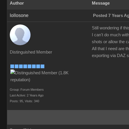
Author
Message
lollosone
Posted 7 Years A
Still wondering if t
I can't do much wit
shots or allow the 
All that I need are
Distinguished Member
exporting via DAZ st
Group: Forum Members
Last Active: 2 Years Ago
Posts: 95,
Visits: 340