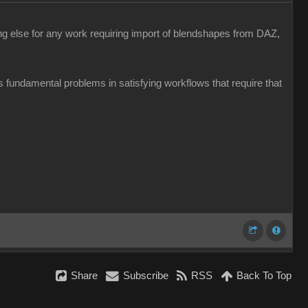
hing else for any work requiring import of blendshapes from DAZ,
 has fundamental problems in satisfying workflows that require that
Share
Subscribe
RSS
Back To Top