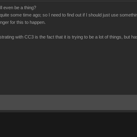
ill even be a thing?
 quite some time ago; so I need to find out if I should just use somet
longer for this to happen.
trating with CC3 is the fact that it is trying to be a lot of things, but