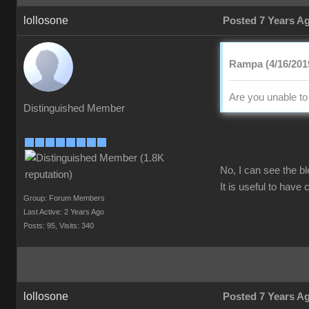
lollosone
Posted 7 Years A
Rampa (4/16/201
Are you unable to
Distinguished Member
No, I can see the b
It is useful to have
Group: Forum Members
Last Active: 2 Years Ago
Posts: 95,
Visits: 340
lollosone
Posted 7 Years A