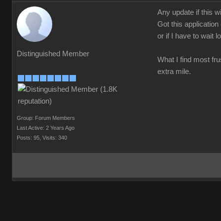
Any update if this w
Got this application
or if I have to wait 
Distinguished Member
What I find most frus
extra mile.
Group: Forum Members
Last Active: 2 Years Ago
Posts: 95,
Visits: 340