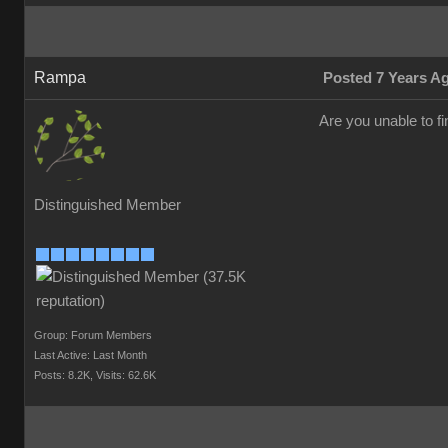
Rampa
Posted 7 Years A
Are you unable to f
Distinguished Member
Group: Forum Members
Last Active: Last Month
Posts: 8.2K,
Visits: 62.6K