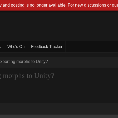
 and posting is no longer available. For new discussions or que
s
Who's On
Feedback Tracker
exporting morphs to Unity?
ng morphs to Unity?