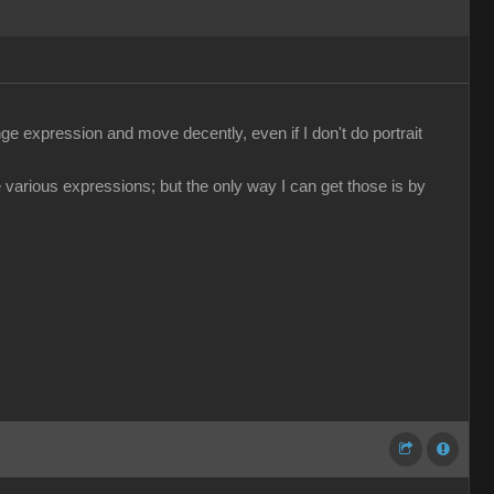
e expression and move decently, even if I don't do portrait
 various expressions; but the only way I can get those is by