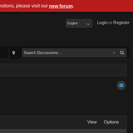
stions, please visit our
.
new forum
Login
or
Register
English
View
Options