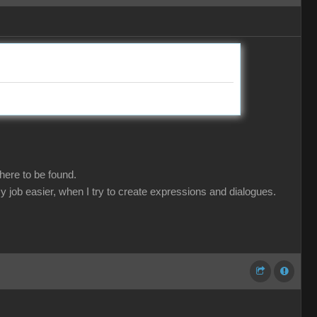
here to be found.
y job easier, when I try to create expressions and dialogues.