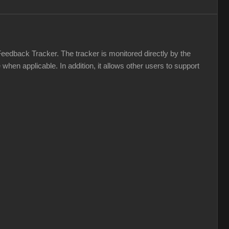
Feedback Tracker. The tracker is monitored directly by the
hen applicable. In addition, it allows other users to support